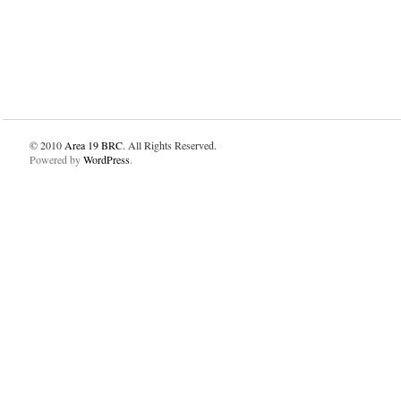
© 2010
Area 19 BRC
. All Rights Reserved.
Powered by
WordPress
.