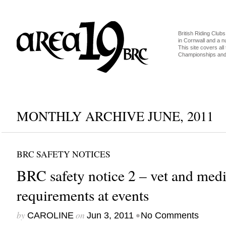
British Riding Clubs
in Cornwall and a 
This site covers all 
Championships and 
MONTHLY ARCHIVE JUNE, 2011
BRC SAFETY NOTICES
BRC safety notice 2 – vet and medi
requirements at events
by
on
•
CAROLINE
Jun 3, 2011
No Comments