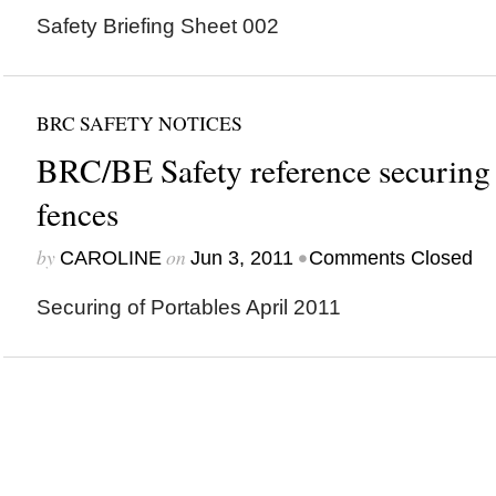
Safety Briefing Sheet 002
BRC SAFETY NOTICES
BRC/BE Safety reference securing 
fences
by
on
•
CAROLINE
Jun 3, 2011
Comments Closed
Securing of Portables April 2011