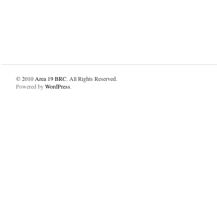
© 2010
Area 19 BRC
. All Rights Reserved.
Powered by
WordPress
.