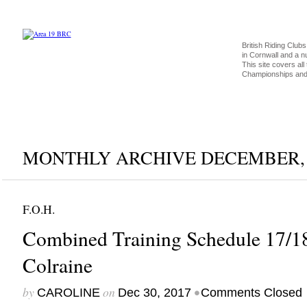
British Riding Clubs
in Cornwall and a 
This site covers all 
Championships and 
MONTHLY ARCHIVE DECEMBER, 
F.O.H.
Combined Training Schedule 17/1
Colraine
by
on
•
CAROLINE
Dec 30, 2017
Comments Closed