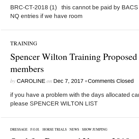
BRC-CT-2018 (1) this cannot be paid by BACS
NQ entries if we have room
TRAINING
Spencer Wilton Training Proposed 
members
by
on
•
CAROLINE
Dec 7, 2017
Comments Closed
if you have a problem with the days allocated c
please SPENCER WILTON LIST
DRESSAGE
/
F.O.H.
/
HORSE TRIALS
/
NEWS
/
SHOW JUMPING