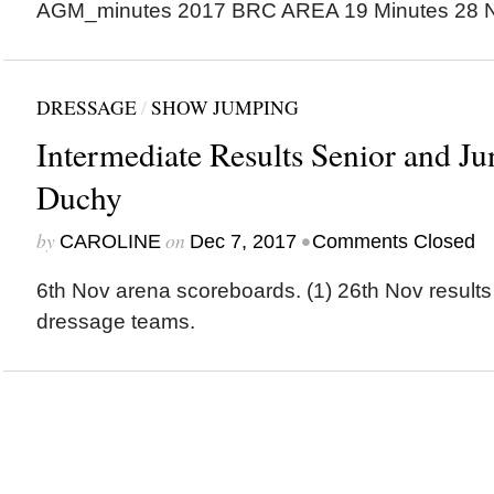
AGM_minutes 2017 BRC AREA 19 Minutes 28 
DRESSAGE
/
SHOW JUMPING
Intermediate Results Senior and J
Duchy
by
on
•
CAROLINE
Dec 7, 2017
Comments Closed
6th Nov arena scoreboards. (1) 26th Nov results
dressage teams.