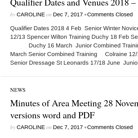
Qualifier Dates and Venues 2018 –
by
on
•
CAROLINE
Dec 7, 2017
Comments Closed
Qualifier Dates 2018 4 Feb Senior Winter Nov
12/13 Spencer Wilton Training Duchy 18 Feb Se
Duchy 16 March Junior Combined Trainin
March Senior Combined Training Colraine 12/
Senior Dressage St Leonards 17/18 June Junior
NEWS
Minutes of Area Meeting 28 Novem
versions word and PDF
by
on
•
CAROLINE
Dec 7, 2017
Comments Closed