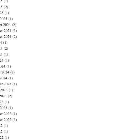
25
(1)
25
(2)
025
(1)
 2025
(1)
r 2024
(2)
r 2024
(3)
er 2024
(2)
24
(1)
24
(2)
24
(1)
024
(1)
024
(1)
y 2024
(2)
 2024
(1)
r 2023
(1)
 2023
(1)
2023
(2)
023
(1)
 2023
(1)
r 2022
(1)
er 2022
(3)
22
(1)
22
(1)
022
(1)