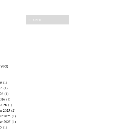
IVES
26
(1)
26
(1)
026
(1)
026
(1)
 2026
(1)
r 2025
(2)
r 2025
(1)
er 2025
(1)
25
(1)