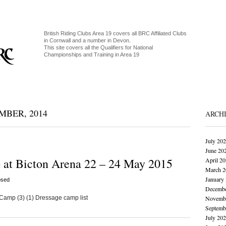
British Riding Clubs Area 19 covers all BRC Affiliated Clubs
in Cornwall and a number in Devon.
This site covers all the Qualifiers for National
Championships and Training in Area 19
BER, 2014
ARCH
July 20
June 20
 at Bicton Arena 22 – 24 May 2015
April 2
March 2
January
osed
Decembe
amp (3) (1) Dressage camp list
Novembe
Septemb
July 20