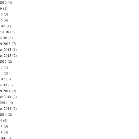
2016
(4)
16
(1)
16
(3)
16
(4)
016
(1)
y 2016
(3)
 2016
(3)
r 2015
(7)
r 2015
(1)
er 2015
(2)
2015
(2)
15
(1)
15
(2)
015
(3)
 2015
(3)
r 2014
(2)
r 2014
(2)
 2014
(4)
er 2014
(2)
2014
(2)
14
(4)
14
(3)
14
(3)
014
(3)