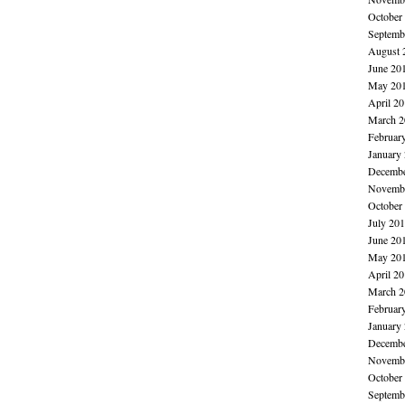
October
Septemb
August 
June 20
May 20
April 2
March 2
Februar
January
Decembe
Novembe
October
July 20
June 20
May 20
April 2
March 2
Februar
January
Decembe
Novembe
October
Septemb