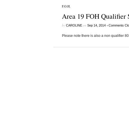
F.O.H.
Area 19 FOH Qualifier 
by
on
•
CAROLINE
Sep 14, 2014
Comments Cl
Please note there is also a non qualifier