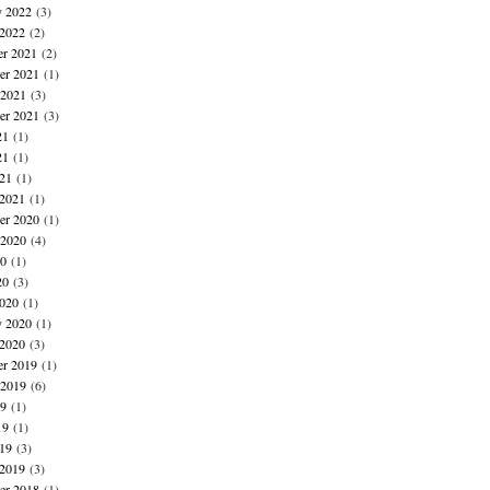
y 2022
(3)
 2022
(2)
r 2021
(2)
r 2021
(1)
 2021
(3)
er 2021
(3)
21
(1)
21
(1)
021
(1)
 2021
(1)
r 2020
(1)
 2020
(4)
20
(1)
20
(3)
020
(1)
y 2020
(1)
 2020
(3)
r 2019
(1)
 2019
(6)
19
(1)
19
(1)
019
(3)
 2019
(3)
r 2018
(1)