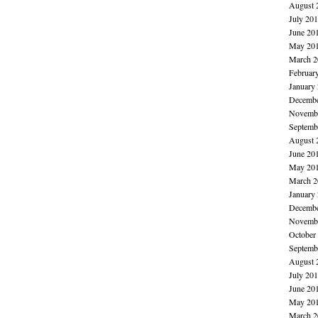
August 
July 20
June 20
May 20
March 2
Februar
January
Decembe
Novembe
Septemb
August 
June 20
May 20
March 2
January
Decembe
Novembe
October
Septemb
August 
July 20
June 20
May 20
March 2