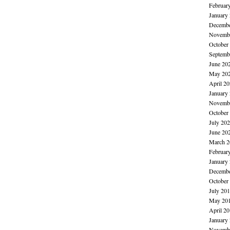
Februar
January
Decembe
Novembe
October
Septemb
June 20
May 20
April 2
January
Novembe
October
July 20
June 20
March 2
Februar
January
Decembe
October
July 20
May 20
April 2
January
Novembe