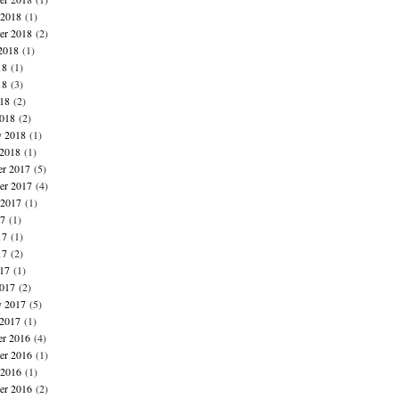
 2018
(1)
er 2018
(2)
2018
(1)
18
(1)
18
(3)
018
(2)
018
(2)
y 2018
(1)
 2018
(1)
r 2017
(5)
r 2017
(4)
 2017
(1)
17
(1)
17
(1)
17
(2)
017
(1)
017
(2)
y 2017
(5)
 2017
(1)
r 2016
(4)
r 2016
(1)
 2016
(1)
er 2016
(2)