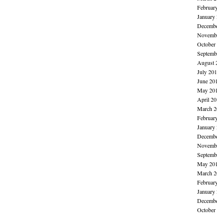
Februar
January
Decembe
Novembe
October
Septemb
August 
July 20
June 20
May 20
April 2
March 2
Februar
January
Decembe
Novembe
Septemb
May 20
March 2
Februar
January
Decembe
October