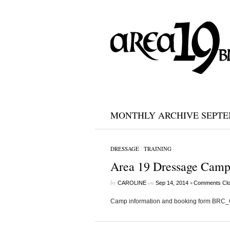
MONTHLY ARCHIVE SEPTEM
DRESSAGE
/
TRAINING
Area 19 Dressage Camp
by
on
•
CAROLINE
Sep 14, 2014
Comments Cl
Camp information and booking form BRC_C