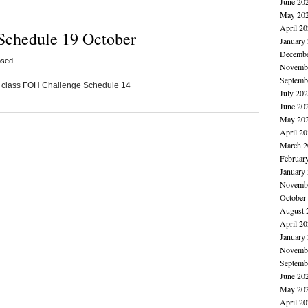
June 20
May 20
April 2
Schedule 19 October
January
Decembe
osed
Novembe
Septemb
 80 class FOH Challenge Schedule 14
July 20
June 20
May 20
April 2
March 2
Februar
January
Novembe
October
August 
April 2
January
Novembe
Septemb
June 20
May 20
April 2