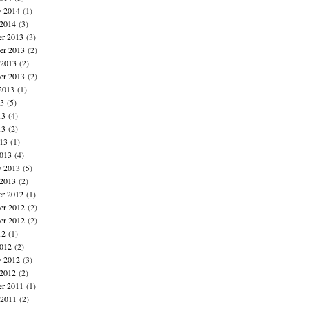
y 2014
(1)
 2014
(3)
r 2013
(3)
r 2013
(2)
 2013
(2)
er 2013
(2)
2013
(1)
13
(5)
13
(4)
13
(2)
013
(1)
013
(4)
y 2013
(5)
 2013
(2)
r 2012
(1)
r 2012
(2)
er 2012
(2)
12
(1)
012
(2)
y 2012
(3)
 2012
(2)
r 2011
(1)
 2011
(2)