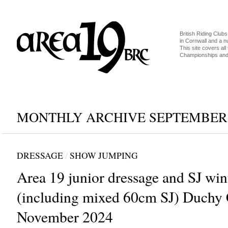
British Riding Clubs
in Cornwall and a 
This site covers all 
Championships and 
MONTHLY ARCHIVE SEPTEMBER,
DRESSAGE
/
SHOW JUMPING
Area 19 junior dressage and SJ wint
(including mixed 60cm SJ) Duchy 
November 2024