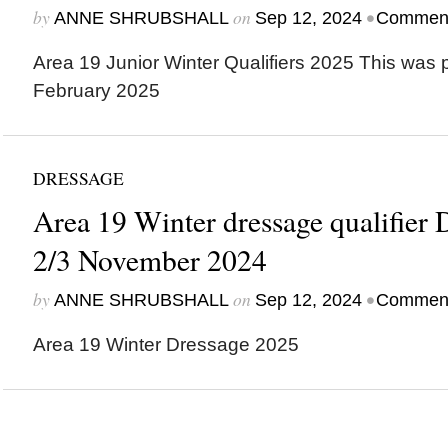
by
on
•
ANNE SHRUBSHALL
Sep 12, 2024
Comment
Area 19 Junior Winter Qualifiers 2025 This was 
February 2025
DRESSAGE
Area 19 Winter dressage qualifier
2/3 November 2024
by
on
•
ANNE SHRUBSHALL
Sep 12, 2024
Comment
Area 19 Winter Dressage 2025