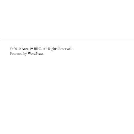
© 2010
Area 19 BRC
. All Rights Reserved.
Powered by
WordPress
.