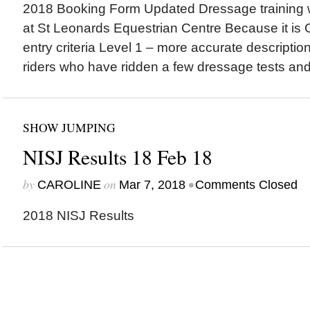
2018 Booking Form Updated Dressage training 
at St Leonards Equestrian Centre Because it is G
entry criteria Level 1 – more accurate descripti
riders who have ridden a few dressage tests and
SHOW JUMPING
NISJ Results 18 Feb 18
by
on
•
CAROLINE
Mar 7, 2018
Comments Closed
2018 NISJ Results