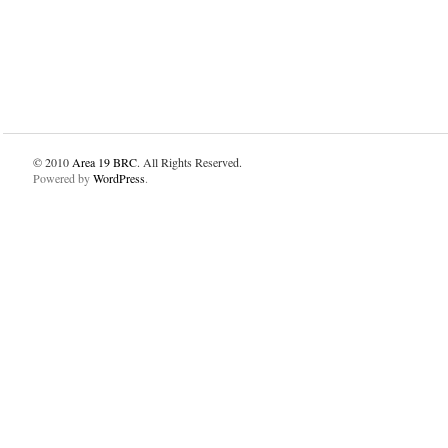
© 2010
Area 19 BRC
. All Rights Reserved.
Powered by
WordPress
.