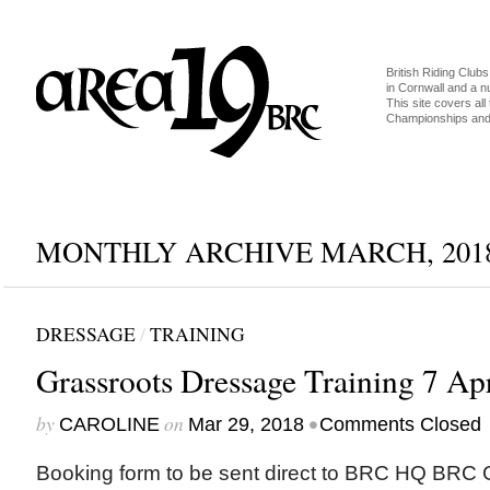
British Riding Clubs
in Cornwall and a 
This site covers all 
Championships and 
MONTHLY ARCHIVE MARCH, 201
DRESSAGE
/
TRAINING
Grassroots Dressage Training 7 Apr
by
on
•
CAROLINE
Mar 29, 2018
Comments Closed
Booking form to be sent direct to BRC HQ BRC G