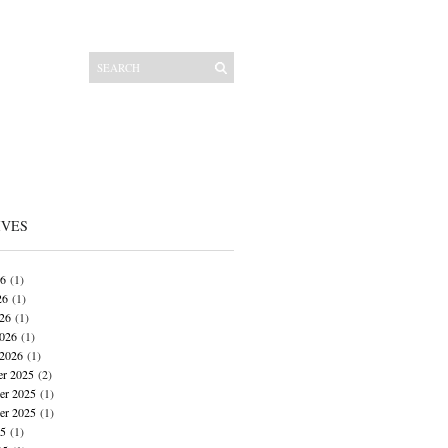
IVES
26
(1)
26
(1)
026
(1)
026
(1)
 2026
(1)
r 2025
(2)
r 2025
(1)
er 2025
(1)
25
(1)