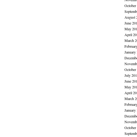
October
Septemb
August 
June 20
May 20
April 2
March 2
Februar
January
Decembe
Novembe
October
July 20
June 20
May 20
April 2
March 2
Februar
January
Decembe
Novembe
October
Septemb