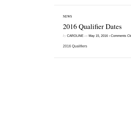
NEWS
2016 Qualifier Dates
by
on
•
CAROLINE
May 15, 2016
Comments Cl
2016 Qualifiers