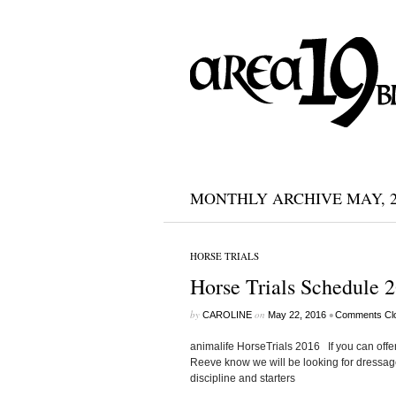
MONTHLY ARCHIVE MAY, 2
HORSE TRIALS
Horse Trials Schedule 2
by
on
•
CAROLINE
May 22, 2016
Comments Cl
animalife HorseTrials 2016 If you can offer
Reeve know we will be looking for dressage
discipline and starters