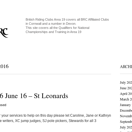
British Riding Clubs Area 19 covers all BRC Affiliated Clubs
in Cornwall and a number in Devon.
This site covers all the Qualifiers for National
Championships and Training in Area 19
016
ARCH
July 20
June 20
6 June 16 – St Leonards
April 2
March 2
January
osed
Decembe
 your services to help on this day please let Caroline, Jane or Kathryn
Novembe
 writers, XC jump judges, SJ pole pickers, Stewards for all 3
Septemb
July 20