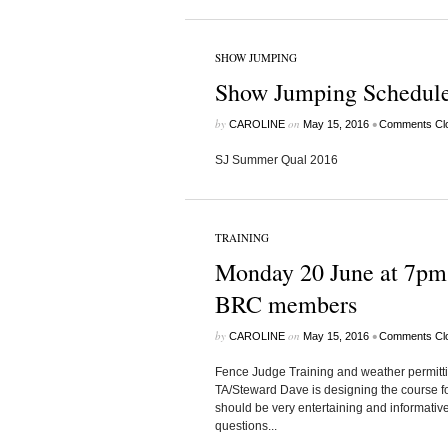
SHOW JUMPING
Show Jumping Schedule
by
on
•
CAROLINE
May 15, 2016
Comments Cl
SJ Summer Qual 2016
TRAINING
Monday 20 June at 7pm 
BRC members
by
on
•
CAROLINE
May 15, 2016
Comments Cl
Fence Judge Training and weather permitt
TA/Steward Dave is designing the course fo
should be very entertaining and informat
questions...