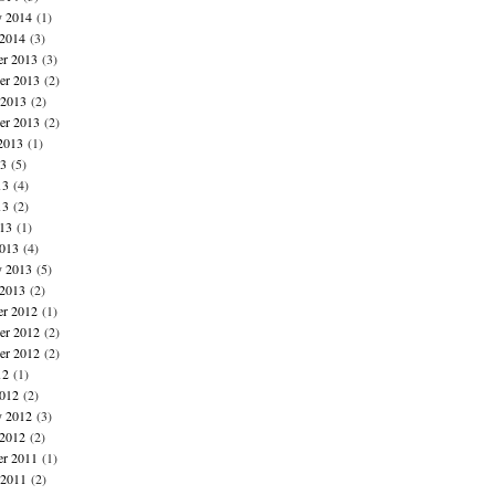
y 2014
(1)
 2014
(3)
r 2013
(3)
r 2013
(2)
 2013
(2)
er 2013
(2)
2013
(1)
13
(5)
13
(4)
13
(2)
013
(1)
013
(4)
y 2013
(5)
 2013
(2)
r 2012
(1)
r 2012
(2)
er 2012
(2)
12
(1)
012
(2)
y 2012
(3)
 2012
(2)
r 2011
(1)
 2011
(2)