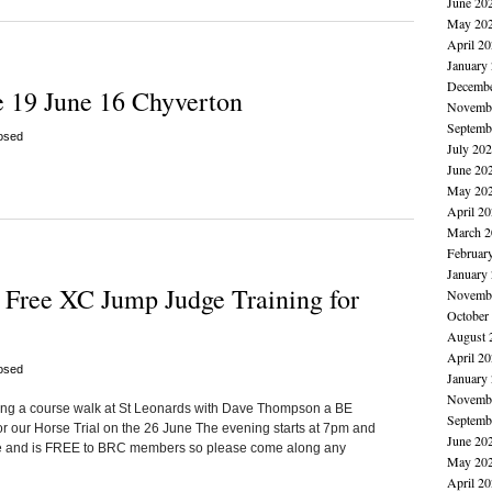
June 20
May 20
April 2
January
Decembe
 19 June 16 Chyverton
Novembe
Septemb
osed
July 20
June 20
May 20
April 2
March 2
Februar
January
Free XC Jump Judge Training for
Novembe
October
August 
April 2
osed
January
Novembe
ing a course walk at St Leonards with Dave Thompson a BE
Septemb
r our Horse Trial on the 26 June The evening starts at 7pm and
June 20
ive and is FREE to BRC members so please come along any
May 20
April 2