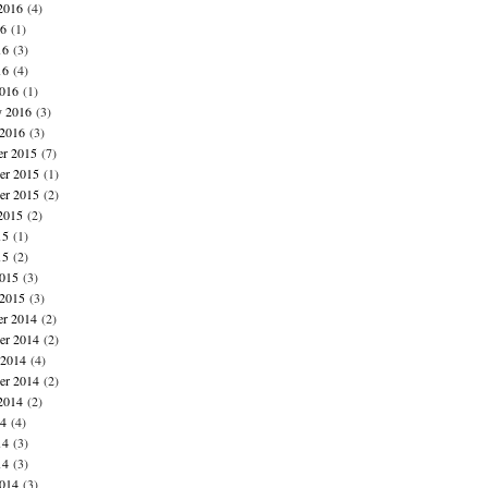
2016
(4)
16
(1)
16
(3)
16
(4)
016
(1)
y 2016
(3)
 2016
(3)
r 2015
(7)
r 2015
(1)
er 2015
(2)
2015
(2)
15
(1)
15
(2)
015
(3)
 2015
(3)
r 2014
(2)
r 2014
(2)
 2014
(4)
er 2014
(2)
2014
(2)
14
(4)
14
(3)
14
(3)
014
(3)