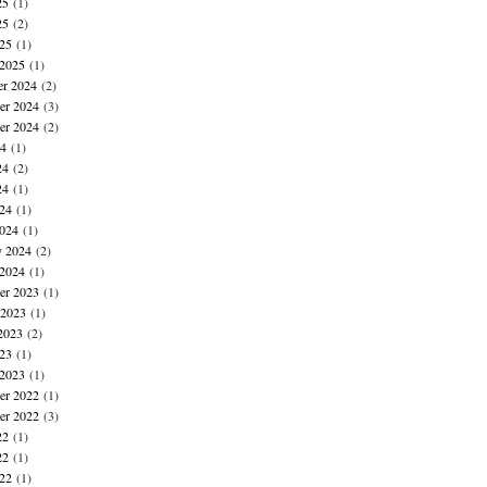
25
(1)
25
(2)
025
(1)
 2025
(1)
r 2024
(2)
r 2024
(3)
er 2024
(2)
24
(1)
24
(2)
24
(1)
024
(1)
024
(1)
y 2024
(2)
 2024
(1)
r 2023
(1)
 2023
(1)
2023
(2)
023
(1)
 2023
(1)
r 2022
(1)
er 2022
(3)
22
(1)
22
(1)
022
(1)