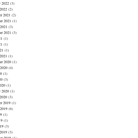
y 2022
(3)
 2022
(2)
r 2021
(2)
r 2021
(1)
 2021
(3)
er 2021
(3)
21
(1)
21
(1)
021
(1)
 2021
(1)
r 2020
(1)
 2020
(4)
20
(1)
20
(3)
020
(1)
y 2020
(1)
 2020
(3)
r 2019
(1)
 2019
(6)
19
(1)
19
(1)
019
(3)
 2019
(3)
r 2018
(1)