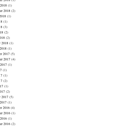
 2018
(1)
er 2018
(2)
2018
(1)
18
(1)
18
(3)
018
(2)
018
(2)
y 2018
(1)
 2018
(1)
r 2017
(5)
r 2017
(4)
 2017
(1)
17
(1)
17
(1)
17
(2)
017
(1)
017
(2)
y 2017
(5)
 2017
(1)
r 2016
(4)
r 2016
(1)
 2016
(1)
er 2016
(2)