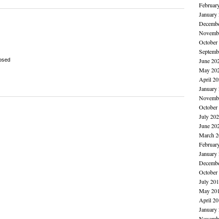
Februar
January
Decembe
Novembe
October
Septemb
osed
June 20
May 20
April 2
January
Novembe
October
July 20
June 20
March 2
Februar
January
Decembe
October
July 20
May 20
April 2
January
Novembe