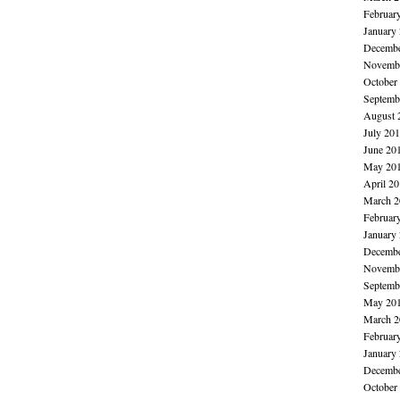
Februar
January
Decembe
Novembe
October
Septemb
August 
July 20
June 20
May 20
April 2
March 2
Februar
January
Decembe
Novembe
Septemb
May 20
March 2
Februar
January
Decembe
October