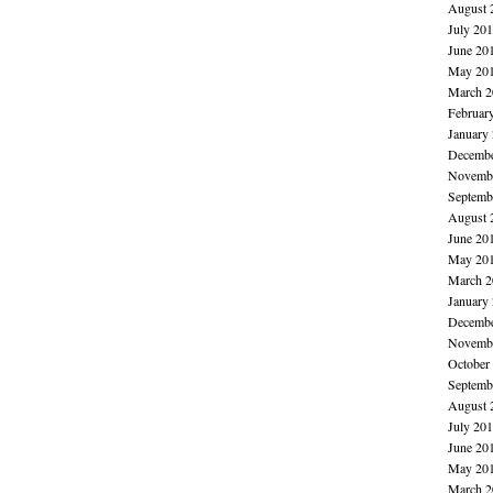
August 
July 20
June 20
May 20
March 2
Februar
January
Decembe
Novembe
Septemb
August 
June 20
May 20
March 2
January
Decembe
Novembe
October
Septemb
August 
July 20
June 20
May 20
March 2