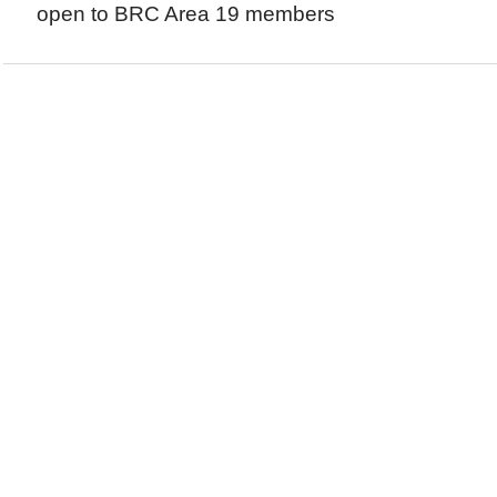
open to BRC Area 19 members