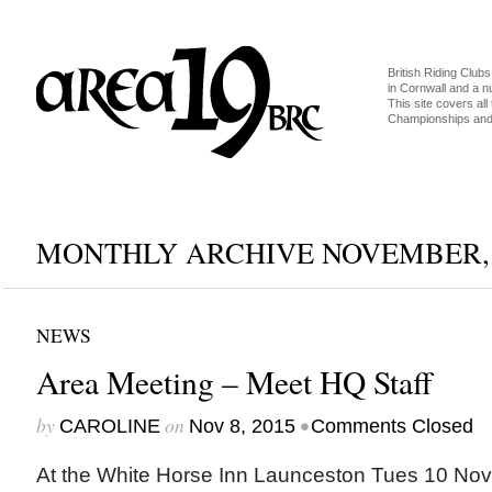
British Riding Clubs
in Cornwall and a 
This site covers all 
Championships and 
MONTHLY ARCHIVE NOVEMBER, 
NEWS
Area Meeting – Meet HQ Staff
by
on
•
CAROLINE
Nov 8, 2015
Comments Closed
At the White Horse Inn Launceston Tues 10 N