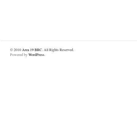
© 2010
Area 19 BRC
. All Rights Reserved.
Powered by
WordPress
.