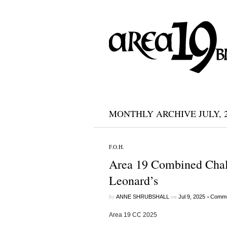
MONTHLY ARCHIVE JULY, 2
F.O.H.
Area 19 Combined Chal
Leonard’s
by
on
•
ANNE SHRUBSHALL
Jul 9, 2025
Comme
Area 19 CC 2025