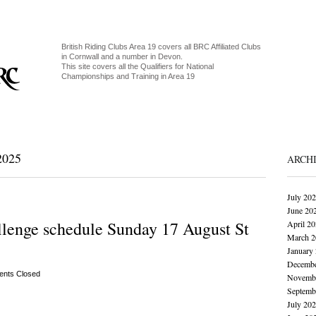
British Riding Clubs Area 19 covers all BRC Affiliated Clubs
in Cornwall and a number in Devon.
This site covers all the Qualifiers for National
Championships and Training in Area 19
025
ARCH
July 20
June 20
lenge schedule Sunday 17 August St
April 2
March 2
January
Decembe
nts Closed
Novembe
Septemb
July 20