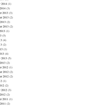
y 2014
(1)
 2014
(3)
r 2013
(3)
r 2013
(2)
 2013
(2)
er 2013
(2)
2013
(1)
13
(5)
13
(4)
13
(2)
013
(1)
013
(4)
y 2013
(5)
 2013
(2)
r 2012
(1)
r 2012
(2)
er 2012
(2)
12
(1)
012
(2)
y 2012
(3)
 2012
(2)
r 2011
(1)
 2011
(2)