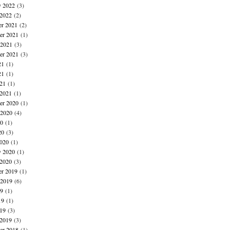
y 2022
(3)
 2022
(2)
r 2021
(2)
r 2021
(1)
 2021
(3)
er 2021
(3)
21
(1)
21
(1)
021
(1)
 2021
(1)
r 2020
(1)
 2020
(4)
20
(1)
20
(3)
020
(1)
y 2020
(1)
 2020
(3)
r 2019
(1)
 2019
(6)
19
(1)
19
(1)
019
(3)
 2019
(3)
r 2018
(1)