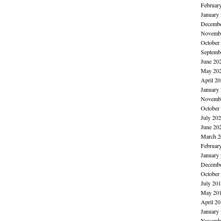
Februar
January
Decembe
Novembe
October
Septemb
June 20
May 20
April 2
January
Novembe
October
July 20
June 20
March 2
Februar
January
Decembe
October
July 20
May 20
April 2
January
Novembe