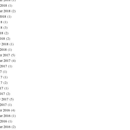
 2018
(1)
er 2018
(2)
2018
(1)
18
(1)
18
(3)
018
(2)
018
(2)
y 2018
(1)
 2018
(1)
r 2017
(5)
r 2017
(4)
 2017
(1)
17
(1)
17
(1)
17
(2)
017
(1)
017
(2)
y 2017
(5)
 2017
(1)
r 2016
(4)
r 2016
(1)
 2016
(1)
er 2016
(2)