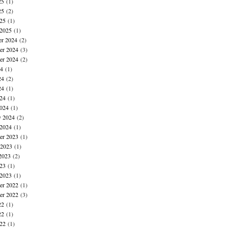
25
(1)
25
(2)
025
(1)
 2025
(1)
r 2024
(2)
r 2024
(3)
er 2024
(2)
24
(1)
24
(2)
24
(1)
024
(1)
024
(1)
y 2024
(2)
 2024
(1)
r 2023
(1)
 2023
(1)
2023
(2)
023
(1)
 2023
(1)
r 2022
(1)
er 2022
(3)
22
(1)
22
(1)
022
(1)