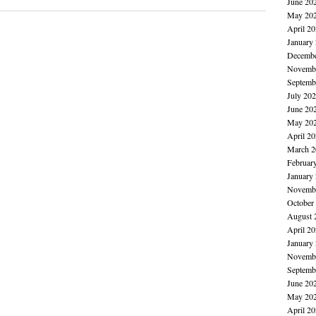
June 20
May 20
April 2
January
Decembe
Novembe
Septemb
July 20
June 20
May 20
April 2
March 2
Februar
January
Novembe
October
August 
April 2
January
Novembe
Septemb
June 20
May 20
April 2