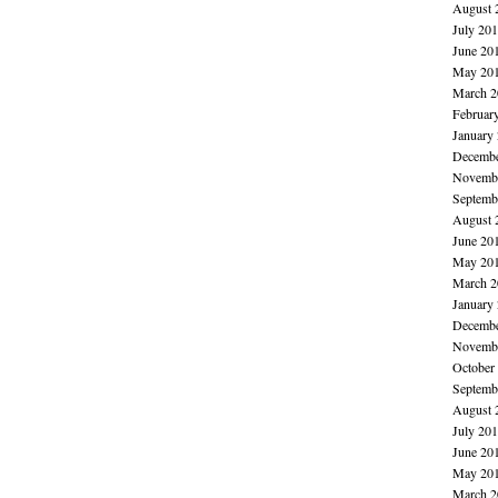
August 
July 20
June 20
May 20
March 2
Februar
January
Decembe
Novembe
Septemb
August 
June 20
May 20
March 2
January
Decembe
Novembe
October
Septemb
August 
July 20
June 20
May 20
March 2