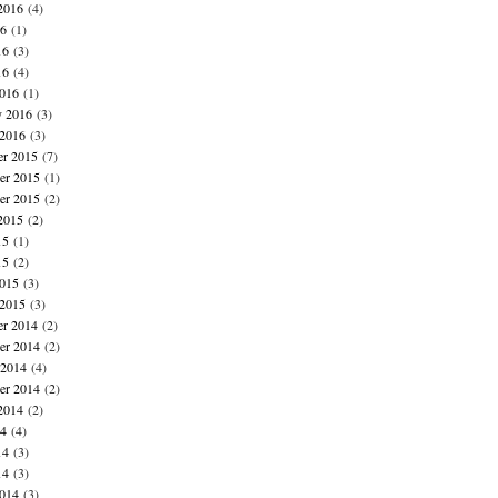
2016
(4)
16
(1)
16
(3)
16
(4)
016
(1)
y 2016
(3)
 2016
(3)
r 2015
(7)
r 2015
(1)
er 2015
(2)
2015
(2)
15
(1)
15
(2)
015
(3)
 2015
(3)
r 2014
(2)
r 2014
(2)
 2014
(4)
er 2014
(2)
2014
(2)
14
(4)
14
(3)
14
(3)
014
(3)