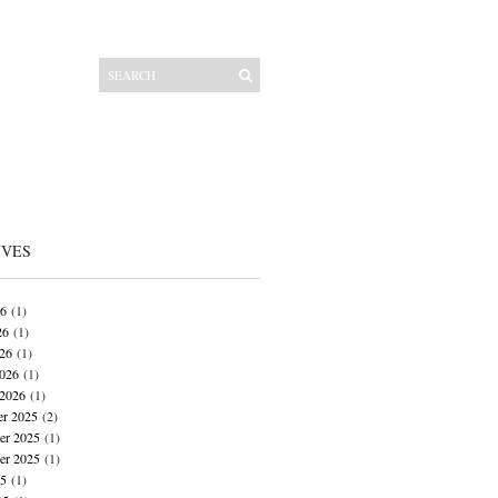
IVES
26
(1)
26
(1)
026
(1)
026
(1)
 2026
(1)
r 2025
(2)
r 2025
(1)
er 2025
(1)
25
(1)