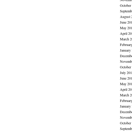
October
Septemb
August 
June 20
May 20
April 2
March 2
Februar
January
Decembe
Novembe
October
July 20
June 20
May 20
April 2
March 2
Februar
January
Decembe
Novembe
October
Septemb