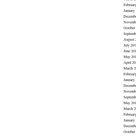
Februar
January
Decembe
Novembe
October
Septemb
August 
July 20
June 20
May 20
April 2
March 2
Februar
January
Decembe
Novembe
Septemb
May 20
March 2
Februar
January
Decembe
October