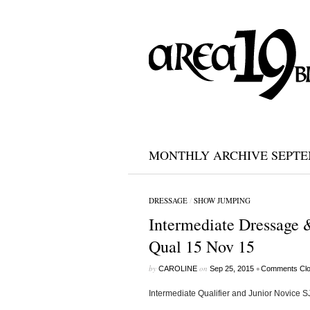
MONTHLY ARCHIVE SEPTEM
DRESSAGE
/
SHOW JUMPING
Intermediate Dressage &
Qual 15 Nov 15
by
on
•
CAROLINE
Sep 25, 2015
Comments Cl
Intermediate Qualifier and Junior Novice S