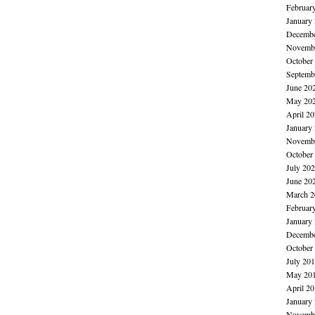
Februar
January
Decembe
Novembe
October
Septemb
June 20
May 20
April 2
January
Novembe
October
July 20
June 20
March 2
Februar
January
Decembe
October
July 20
May 20
April 2
January
Novembe