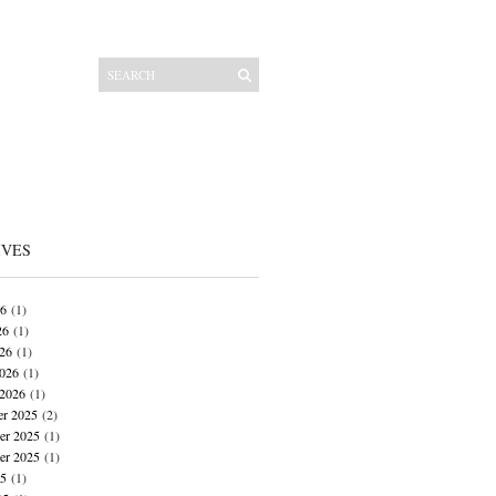
IVES
26
(1)
26
(1)
026
(1)
026
(1)
 2026
(1)
r 2025
(2)
r 2025
(1)
er 2025
(1)
25
(1)