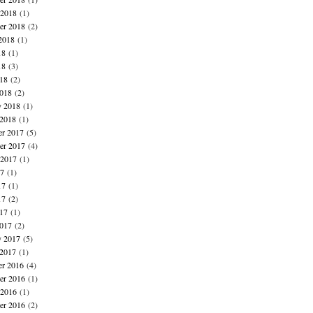
 2018
(1)
er 2018
(2)
2018
(1)
18
(1)
18
(3)
018
(2)
018
(2)
y 2018
(1)
 2018
(1)
r 2017
(5)
r 2017
(4)
 2017
(1)
17
(1)
17
(1)
17
(2)
017
(1)
017
(2)
y 2017
(5)
 2017
(1)
r 2016
(4)
r 2016
(1)
 2016
(1)
er 2016
(2)