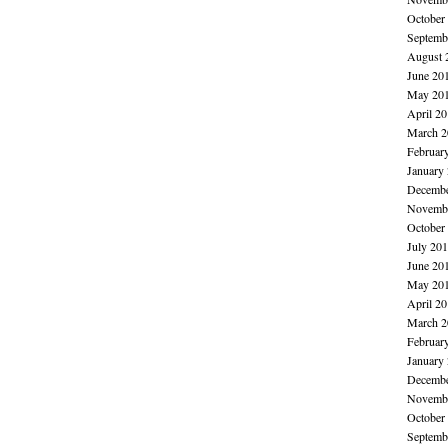
October
Septemb
August 
June 20
May 20
April 2
March 2
Februar
January
Decembe
Novembe
October
July 20
June 20
May 20
April 2
March 2
Februar
January
Decembe
Novembe
October
Septemb