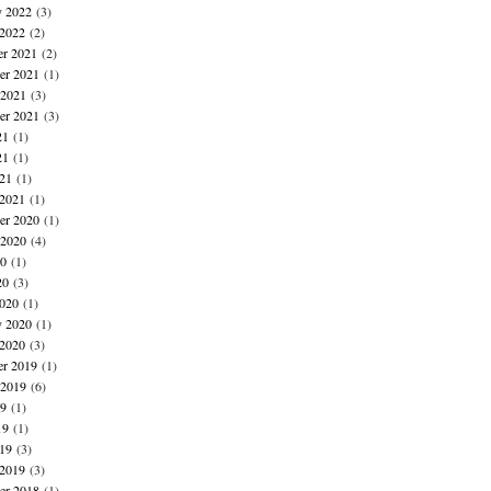
y 2022
(3)
 2022
(2)
r 2021
(2)
r 2021
(1)
 2021
(3)
er 2021
(3)
21
(1)
21
(1)
021
(1)
 2021
(1)
r 2020
(1)
 2020
(4)
20
(1)
20
(3)
020
(1)
y 2020
(1)
 2020
(3)
r 2019
(1)
 2019
(6)
19
(1)
19
(1)
019
(3)
 2019
(3)
r 2018
(1)