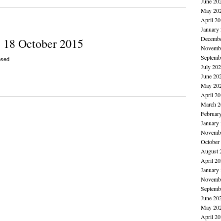
June 20
May 20
April 2
January
Decembe
 18 October 2015
Novembe
Septemb
osed
July 20
June 20
May 20
April 2
March 2
Februar
January
Novembe
October
August 
April 2
January
Novembe
Septemb
June 20
May 20
April 2