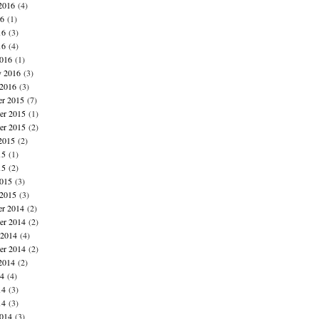
2016
(4)
16
(1)
16
(3)
16
(4)
016
(1)
y 2016
(3)
 2016
(3)
r 2015
(7)
r 2015
(1)
er 2015
(2)
2015
(2)
15
(1)
15
(2)
015
(3)
 2015
(3)
r 2014
(2)
r 2014
(2)
 2014
(4)
er 2014
(2)
2014
(2)
14
(4)
14
(3)
14
(3)
014
(3)