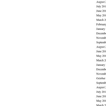
August 
July 20
June 20
May 20
March 2
Februar
January
Decembe
Novembe
Septemb
August 
June 20
May 20
March 2
January
Decembe
Novembe
October
Septemb
August 
July 20
June 20
May 20
March 2