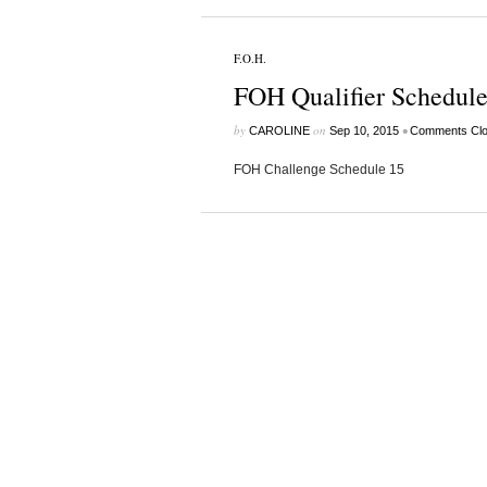
F.O.H.
FOH Qualifier Schedule
by
on
•
CAROLINE
Sep 10, 2015
Comments Cl
FOH Challenge Schedule 15