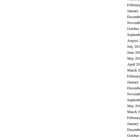
Februar
January
Decembe
Novembe
October
Septemb
August 
July 20
June 20
May 20
April 2
March 2
Februar
January
Decembe
Novembe
Septemb
May 20
March 2
Februar
January
Decembe
October