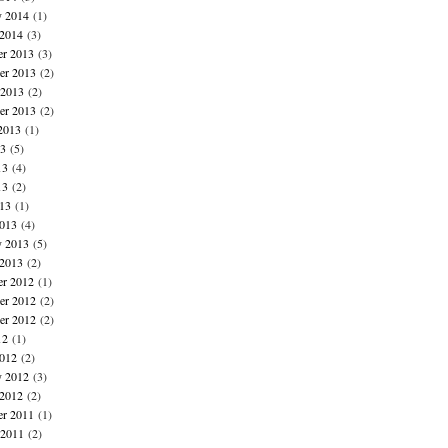
y 2014
(1)
 2014
(3)
r 2013
(3)
r 2013
(2)
 2013
(2)
er 2013
(2)
2013
(1)
13
(5)
13
(4)
13
(2)
013
(1)
013
(4)
y 2013
(5)
 2013
(2)
r 2012
(1)
r 2012
(2)
er 2012
(2)
12
(1)
012
(2)
y 2012
(3)
 2012
(2)
r 2011
(1)
 2011
(2)