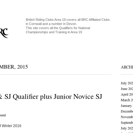
British Riding Clubs Area 19 covers all BRC Affiliated Clubs
in Cornwall and a number in Devon.
This site covers all the Qualifiers for National
Championships and Training in Area 19
BER, 2015
ARCH
July 20
June 20
 SJ Qualifier plus Junior Novice SJ
April 2
March 2
January
Decembe
osed
Novembe
Septemb
J Winter 2016
July 20