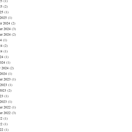
25
(1)
25
(2)
025
(1)
 2025
(1)
r 2024
(2)
r 2024
(3)
er 2024
(2)
24
(1)
24
(2)
24
(1)
024
(1)
024
(1)
y 2024
(2)
 2024
(1)
r 2023
(1)
 2023
(1)
2023
(2)
023
(1)
 2023
(1)
r 2022
(1)
er 2022
(3)
22
(1)
22
(1)
022
(1)