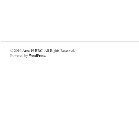
© 2010
Area 19 BRC
. All Rights Reserved.
Powered by
WordPress
.