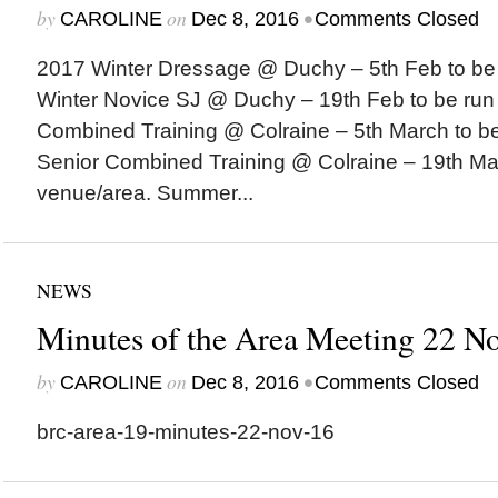
by
on
•
CAROLINE
Dec 8, 2016
Comments Closed
2017 Winter Dressage @ Duchy – 5th Feb to be 
Winter Novice SJ @ Duchy – 19th Feb to be run 
Combined Training @ Colraine – 5th March to be
Senior Combined Training @ Colraine – 19th Mar
venue/area. Summer...
NEWS
Minutes of the Area Meeting 22 N
by
on
•
CAROLINE
Dec 8, 2016
Comments Closed
brc-area-19-minutes-22-nov-16