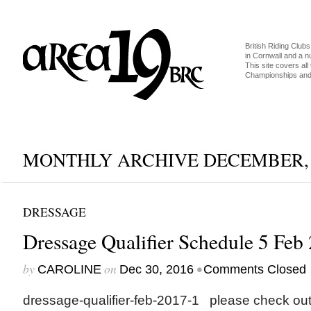
British Riding Clubs
in Cornwall and a 
This site covers all 
Championships and 
MONTHLY ARCHIVE DECEMBER, 
DRESSAGE
Dressage Qualifier Schedule 5 Feb
by
on
•
CAROLINE
Dec 30, 2016
Comments Closed
dressage-qualifier-feb-2017-1 please check out 