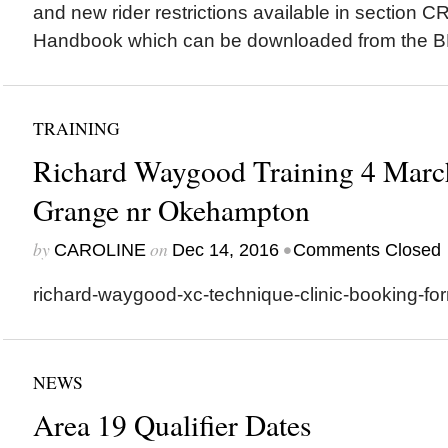
and new rider restrictions available in section C
Handbook which can be downloaded from the B
TRAINING
Richard Waygood Training 4 March
Grange nr Okehampton
by
on
•
CAROLINE
Dec 14, 2016
Comments Closed
richard-waygood-xc-technique-clinic-booking-f
NEWS
Area 19 Qualifier Dates