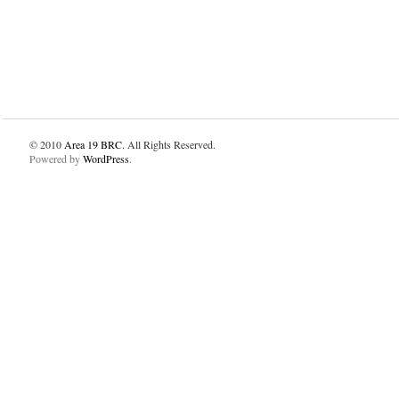
© 2010
Area 19 BRC
. All Rights Reserved.
Powered by
WordPress
.