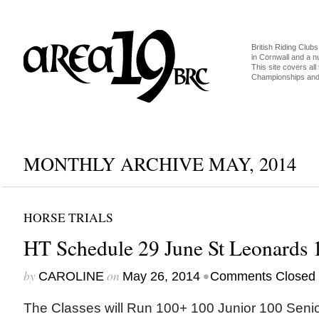
British Riding Clubs
in Cornwall and a 
This site covers all 
Championships and 
MONTHLY ARCHIVE MAY, 2014
HORSE TRIALS
HT Schedule 29 June St Leonards 
by
on
•
CAROLINE
May 26, 2014
Comments Closed
The Classes will Run 100+ 100 Junior 100 Senio