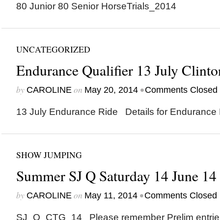
80 Junior 80 Senior HorseTrials_2014
UNCATEGORIZED
Endurance Qualifier 13 July Clinto
by
on
•
CAROLINE
May 20, 2014
Comments Closed
13 July Endurance Ride Details for Endurance
SHOW JUMPING
Summer SJ Q Saturday 14 June 14
by
on
•
CAROLINE
May 11, 2014
Comments Closed
SJ_Q_CTG_14 Please remember Prelim entries