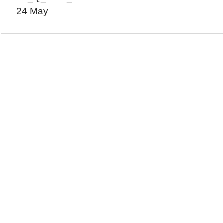
24 May