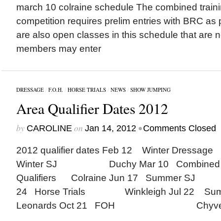
march 10 colraine schedule The combined trainin
competition requires prelim entries with BRC as 
are also open classes in this schedule that are no
members may enter
DRESSAGE
/
F.O.H.
/
HORSE TRIALS
/
NEWS
/
SHOW JUMPING
Area Qualifier Dates 2012
by
on
•
CAROLINE
Jan 14, 2012
Comments Closed
2012 qualifier dates Feb 12 Winter Dress
Winter SJ Duchy Mar 10 Combined Tra
Qualifiers Colraine Jun 17 Summer S
24 Horse Trials Winkleigh Jul 22 Sum
Leonards Oct 21 FOH Chyv