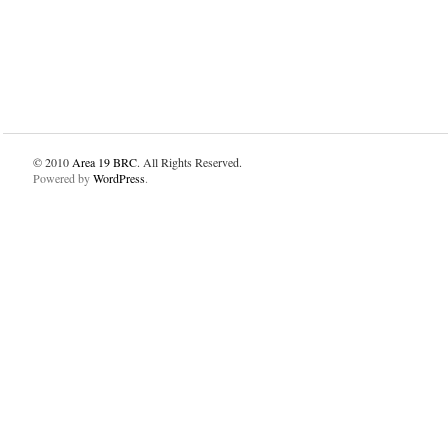
© 2010
Area 19 BRC
. All Rights Reserved.
Powered by
WordPress
.