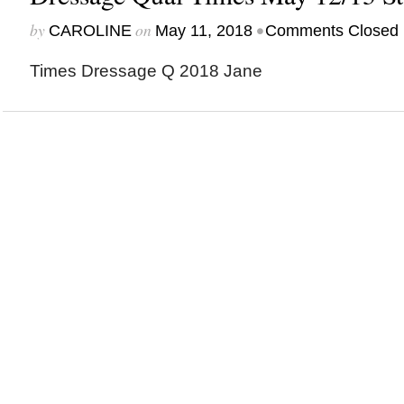
by
on
•
CAROLINE
May 11, 2018
Comments Closed
Times Dressage Q 2018 Jane