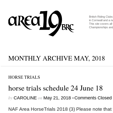
British Riding Clubs
in Cornwall and a 
This site covers all 
Championships and 
MONTHLY ARCHIVE MAY, 2018
HORSE TRIALS
horse trials schedule 24 June 18
by
on
•
CAROLINE
May 21, 2018
Comments Closed
NAF Area HorseTrials 2018 (3) Please note that 