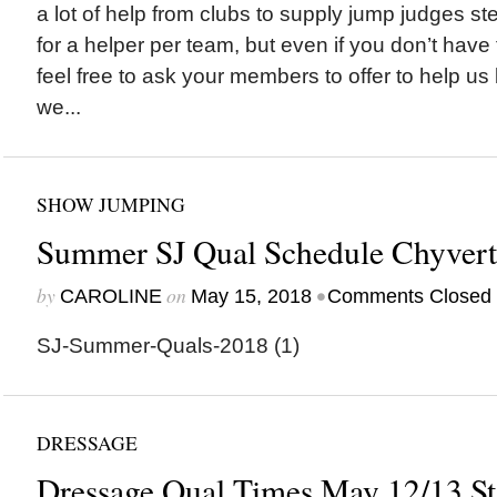
a lot of help from clubs to supply jump judges s
for a helper per team, but even if you don’t hav
feel free to ask your members to offer to help us
we...
SHOW JUMPING
Summer SJ Qual Schedule Chyvert
by
on
•
CAROLINE
May 15, 2018
Comments Closed
SJ-Summer-Quals-2018 (1)
DRESSAGE
Dressage Qual Times May 12/13 St