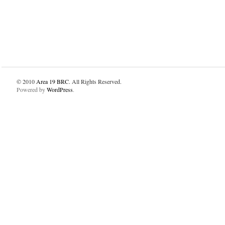
© 2010
Area 19 BRC
. All Rights Reserved.
Powered by
WordPress
.