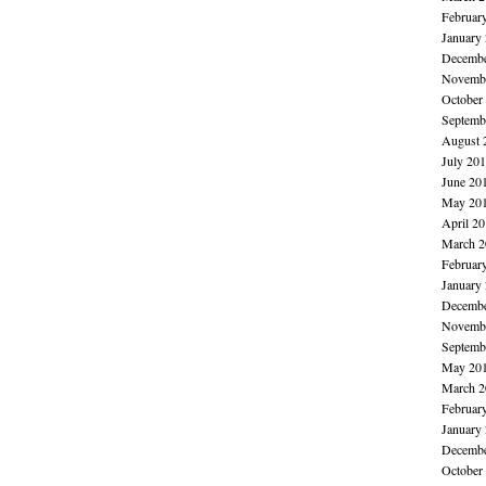
Februar
January
Decembe
Novembe
October
Septemb
August 
July 20
June 20
May 20
April 2
March 2
Februar
January
Decembe
Novembe
Septemb
May 20
March 2
Februar
January
Decembe
October