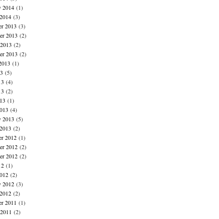
y 2014
(1)
 2014
(3)
r 2013
(3)
r 2013
(2)
 2013
(2)
er 2013
(2)
2013
(1)
13
(5)
13
(4)
13
(2)
013
(1)
013
(4)
y 2013
(5)
 2013
(2)
r 2012
(1)
r 2012
(2)
er 2012
(2)
12
(1)
012
(2)
y 2012
(3)
 2012
(2)
r 2011
(1)
 2011
(2)