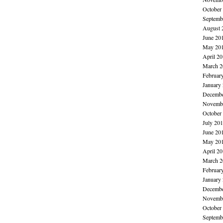
October
Septemb
August 
June 20
May 20
April 2
March 2
Februar
January
Decembe
Novembe
October
July 20
June 20
May 20
April 2
March 2
Februar
January
Decembe
Novembe
October
Septemb