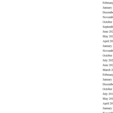
Februar
January
Decembe
Novembe
October
Septemb
June 20
May 20
April 2
January
Novembe
October
July 20
June 20
March 2
Februar
January
Decembe
October
July 20
May 20
April 2
January
Novembe