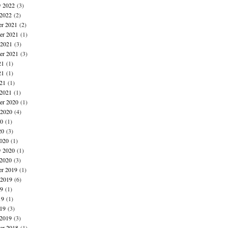
y 2022
(3)
 2022
(2)
r 2021
(2)
r 2021
(1)
 2021
(3)
er 2021
(3)
21
(1)
21
(1)
021
(1)
 2021
(1)
r 2020
(1)
 2020
(4)
20
(1)
20
(3)
020
(1)
y 2020
(1)
 2020
(3)
r 2019
(1)
 2019
(6)
19
(1)
19
(1)
019
(3)
 2019
(3)
r 2018
(1)