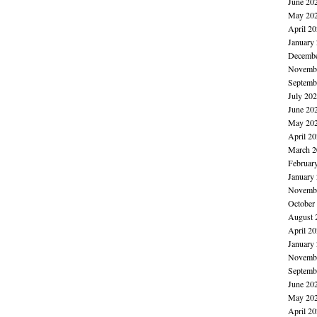
June 20
May 20
April 2
January
Decembe
Novembe
Septemb
July 20
June 20
May 20
April 2
March 2
Februar
January
Novembe
October
August 
April 2
January
Novembe
Septemb
June 20
May 20
April 2