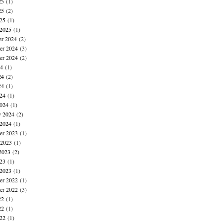
25
(1)
25
(2)
025
(1)
 2025
(1)
r 2024
(2)
r 2024
(3)
er 2024
(2)
24
(1)
24
(2)
24
(1)
024
(1)
024
(1)
y 2024
(2)
 2024
(1)
r 2023
(1)
 2023
(1)
2023
(2)
023
(1)
 2023
(1)
r 2022
(1)
er 2022
(3)
22
(1)
22
(1)
022
(1)