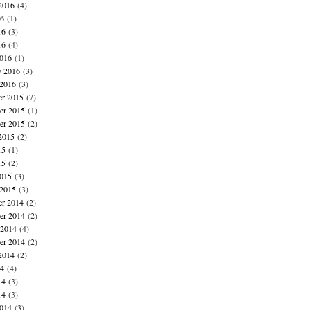
2016
(4)
16
(1)
16
(3)
16
(4)
016
(1)
y 2016
(3)
 2016
(3)
r 2015
(7)
r 2015
(1)
er 2015
(2)
2015
(2)
15
(1)
15
(2)
015
(3)
 2015
(3)
r 2014
(2)
r 2014
(2)
 2014
(4)
er 2014
(2)
2014
(2)
14
(4)
14
(3)
14
(3)
014
(3)