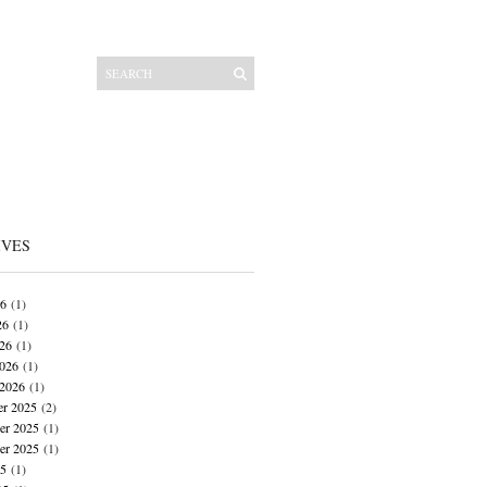
IVES
26
(1)
26
(1)
026
(1)
026
(1)
 2026
(1)
r 2025
(2)
r 2025
(1)
er 2025
(1)
25
(1)