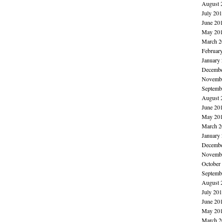
August 
July 20
June 20
May 20
March 2
Februar
January
Decembe
Novembe
Septemb
August 
June 20
May 20
March 2
January
Decembe
Novembe
October
Septemb
August 
July 20
June 20
May 20
March 2