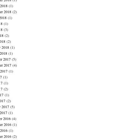
 2018
(1)
er 2018
(2)
2018
(1)
18
(1)
18
(3)
018
(2)
018
(2)
y 2018
(1)
 2018
(1)
r 2017
(5)
r 2017
(4)
 2017
(1)
17
(1)
17
(1)
17
(2)
017
(1)
017
(2)
y 2017
(5)
 2017
(1)
r 2016
(4)
r 2016
(1)
 2016
(1)
er 2016
(2)