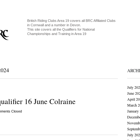
British Riding Clubs Area 19 covers all BRC Affiliated Clubs
in Cornwall and a number in Devon.
This site covers all the Qualifiers for National
Championships and Training in Area 19
024
ARCH
July 20
June 20
lifier 16 June Colraine
April 2
March 2
January
ments Closed
Decembe
Novembe
Septemb
July 20