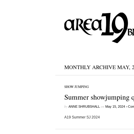
MONTHLY ARCHIVE MAY, 2
SHOW JUMPING
Summer showjumping qua
by
on
•
ANNE SHRUBSHALL
May 15, 2024
Com
A19 Summer SJ 2024