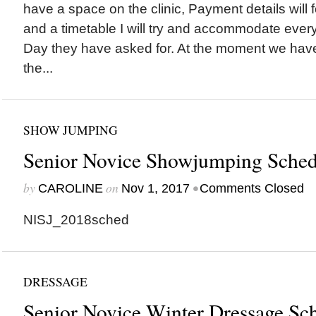
have a space on the clinic, Payment details will 
and a timetable I will try and accommodate eve
Day they have asked for. At the moment we have
the...
SHOW JUMPING
Senior Novice Showjumping Sched
by
on
•
CAROLINE
Nov 1, 2017
Comments Closed
NISJ_2018sched
DRESSAGE
Senior Novice Winter Dressage Sc