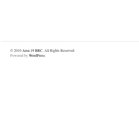
© 2010
Area 19 BRC
. All Rights Reserved.
Powered by
WordPress
.