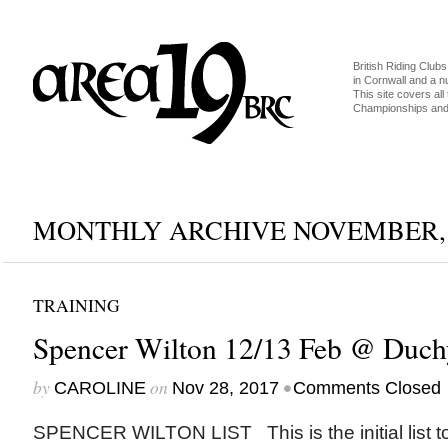
British Riding Clubs
in Cornwall and a 
This site covers all 
Championships and 
MONTHLY ARCHIVE NOVEMBER, 
TRAINING
Spencer Wilton 12/13 Feb @ Duch
by
on
•
CAROLINE
Nov 28, 2017
Comments Closed
SPENCER WILTON LIST This is the initial list t