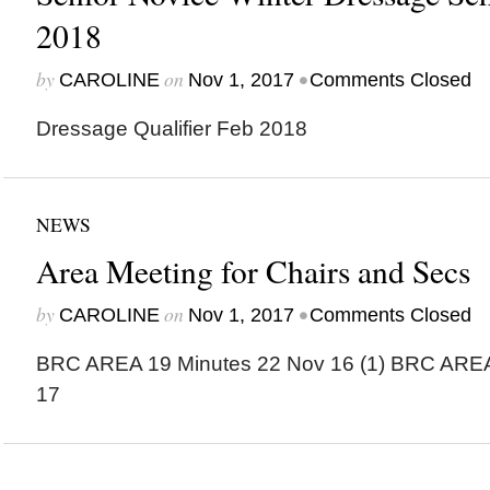
2018
by
on
•
CAROLINE
Nov 1, 2017
Comments Closed
Dressage Qualifier Feb 2018
NEWS
Area Meeting for Chairs and Secs
by
on
•
CAROLINE
Nov 1, 2017
Comments Closed
BRC AREA 19 Minutes 22 Nov 16 (1) BRC ARE
17