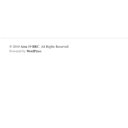
© 2010
Area 19 BRC
. All Rights Reserved.
Powered by
WordPress
.