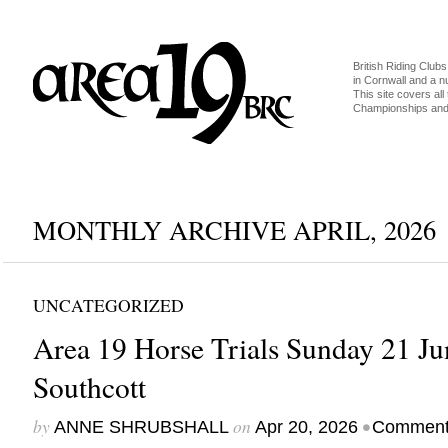
British Riding Clubs
in Cornwall and a 
This site covers all 
Championships and 
MONTHLY ARCHIVE APRIL, 2026
UNCATEGORIZED
Area 19 Horse Trials Sunday 21 J
Southcott
by
on
•
ANNE SHRUBSHALL
Apr 20, 2026
Comment