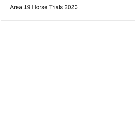
Area 19 Horse Trials 2026