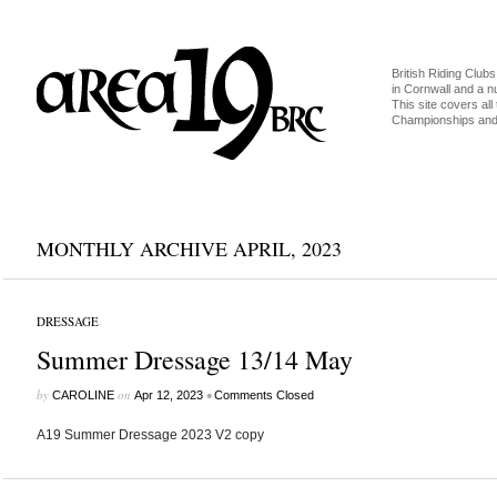
British Riding Clubs
in Cornwall and a 
This site covers all 
Championships and 
MONTHLY ARCHIVE APRIL, 2023
DRESSAGE
Summer Dressage 13/14 May
by
on
•
CAROLINE
Apr 12, 2023
Comments Closed
A19 Summer Dressage 2023 V2 copy