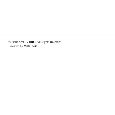
© 2010
Area 19 BRC
. All Rights Reserved.
Powered by
WordPress
.