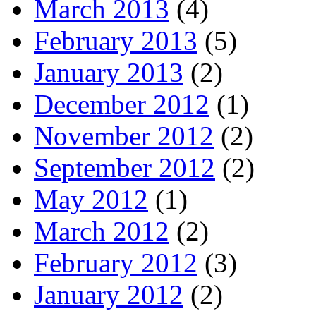
March 2013
(4)
February 2013
(5)
January 2013
(2)
December 2012
(1)
November 2012
(2)
September 2012
(2)
May 2012
(1)
March 2012
(2)
February 2012
(3)
January 2012
(2)