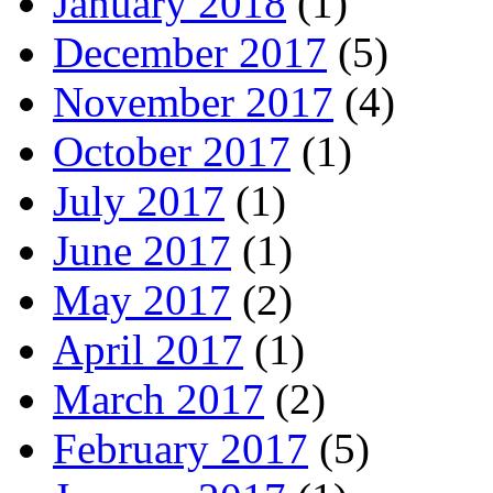
January 2018
(1)
December 2017
(5)
November 2017
(4)
October 2017
(1)
July 2017
(1)
June 2017
(1)
May 2017
(2)
April 2017
(1)
March 2017
(2)
February 2017
(5)