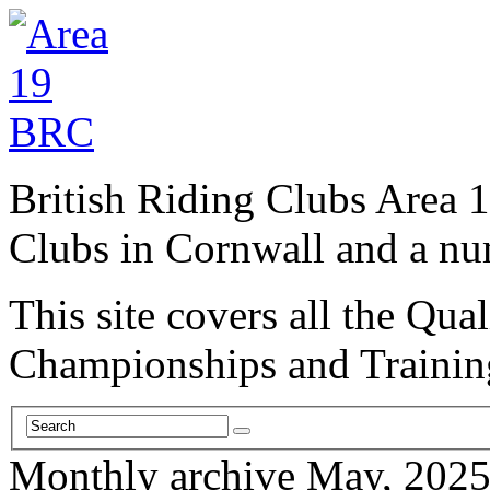
British Riding Clubs Area 1
Clubs in Cornwall and a n
This site covers all the Qual
Championships and Trainin
Monthly archive May, 202