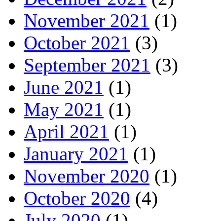
November 2021
(1)
October 2021
(3)
September 2021
(3)
June 2021
(1)
May 2021
(1)
April 2021
(1)
January 2021
(1)
November 2020
(1)
October 2020
(4)
July 2020
(1)