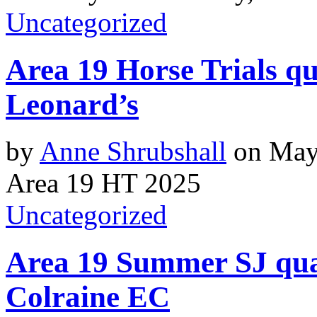
Uncategorized
Area 19 Horse Trials qu
Leonard’s
by
Anne Shrubshall
on
May
Area 19 HT 2025
Uncategorized
Area 19 Summer SJ qual
Colraine EC