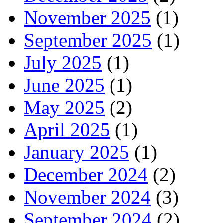
November 2025
(1)
September 2025
(1)
July 2025
(1)
June 2025
(1)
May 2025
(2)
April 2025
(1)
January 2025
(1)
December 2024
(2)
November 2024
(3)
September 2024
(2)