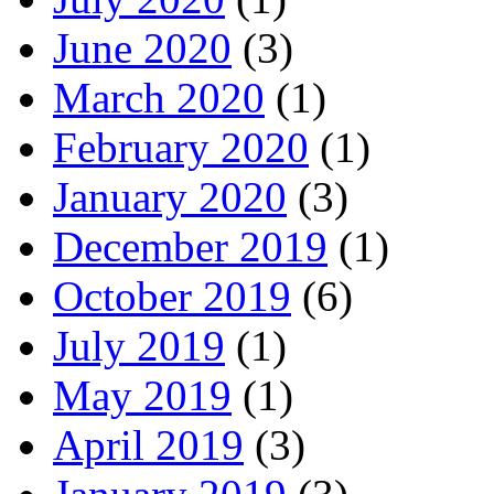
June 2020
(3)
March 2020
(1)
February 2020
(1)
January 2020
(3)
December 2019
(1)
October 2019
(6)
July 2019
(1)
May 2019
(1)
April 2019
(3)