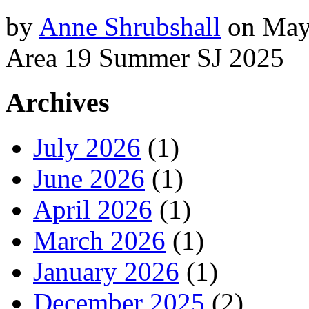
by
Anne Shrubshall
on
May
Area 19 Summer SJ 2025
Archives
July 2026
(1)
June 2026
(1)
April 2026
(1)
March 2026
(1)
January 2026
(1)
December 2025
(2)