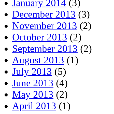
January 2014
(3)
December 2013
(3)
November 2013
(2)
October 2013
(2)
September 2013
(2)
August 2013
(1)
July 2013
(5)
June 2013
(4)
May 2013
(2)
April 2013
(1)