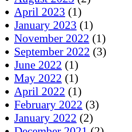
April 2023
(1)
January 2023
(1)
November 2022
(1)
September 2022
(3)
June 2022
(1)
May 2022
(1)
April 2022
(1)
February 2022
(3)
January 2022
(2)
December 2021
(2)