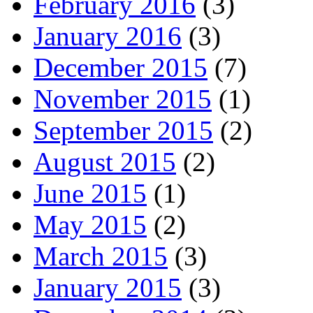
February 2016
(3)
January 2016
(3)
December 2015
(7)
November 2015
(1)
September 2015
(2)
August 2015
(2)
June 2015
(1)
May 2015
(2)
March 2015
(3)
January 2015
(3)