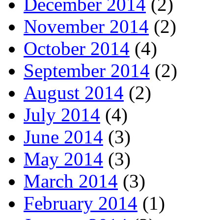
December 2014
(2)
November 2014
(2)
October 2014
(4)
September 2014
(2)
August 2014
(2)
July 2014
(4)
June 2014
(3)
May 2014
(3)
March 2014
(3)
February 2014
(1)