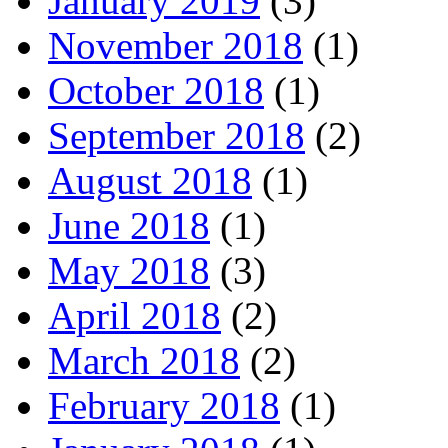
January 2019
(3)
November 2018
(1)
October 2018
(1)
September 2018
(2)
August 2018
(1)
June 2018
(1)
May 2018
(3)
April 2018
(2)
March 2018
(2)
February 2018
(1)