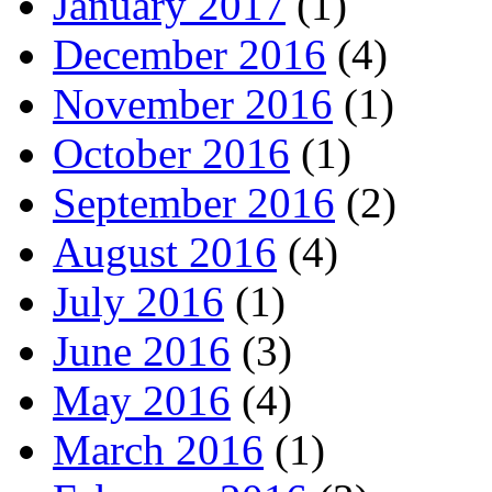
January 2017
(1)
December 2016
(4)
November 2016
(1)
October 2016
(1)
September 2016
(2)
August 2016
(4)
July 2016
(1)
June 2016
(3)
May 2016
(4)
March 2016
(1)