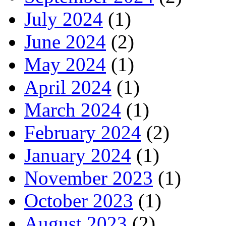
July 2024
(1)
June 2024
(2)
May 2024
(1)
April 2024
(1)
March 2024
(1)
February 2024
(2)
January 2024
(1)
November 2023
(1)
October 2023
(1)
August 2023
(2)