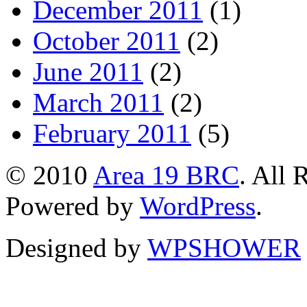
December 2011
(1)
October 2011
(2)
June 2011
(2)
March 2011
(2)
February 2011
(5)
© 2010
Area 19 BRC
. All 
Powered by
WordPress
.
Designed by
WPSHOWER