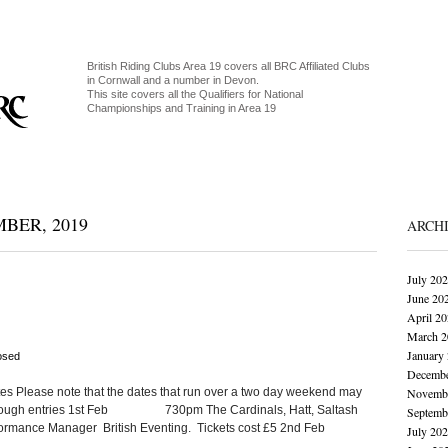
British Riding Clubs Area 19 covers all BRC Affiliated Clubs
in Cornwall and a number in Devon.
This site covers all the Qualifiers for National
Championships and Training in Area 19
BER, 2019
ARCH
July 20
June 20
April 2
March 2
January
osed
Decembe
tes Please note that the dates that run over a two day weekend may
Novembe
e enough entries 1st Feb 730pm The Cardinals, Hatt, Saltash
Septemb
erformance Manager British Eventing. Tickets cost £5 2nd Feb
July 20