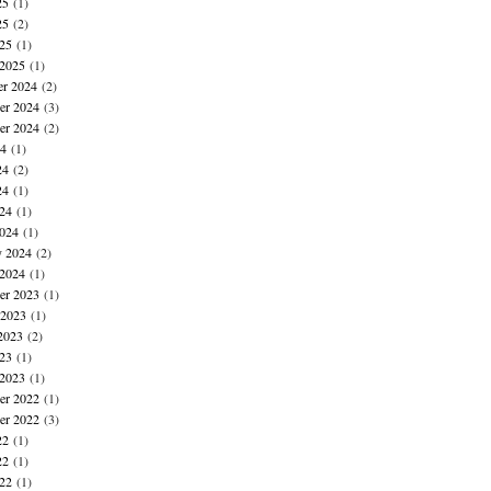
25
(1)
25
(2)
025
(1)
 2025
(1)
r 2024
(2)
r 2024
(3)
er 2024
(2)
24
(1)
24
(2)
24
(1)
024
(1)
024
(1)
y 2024
(2)
 2024
(1)
r 2023
(1)
 2023
(1)
2023
(2)
023
(1)
 2023
(1)
r 2022
(1)
er 2022
(3)
22
(1)
22
(1)
022
(1)