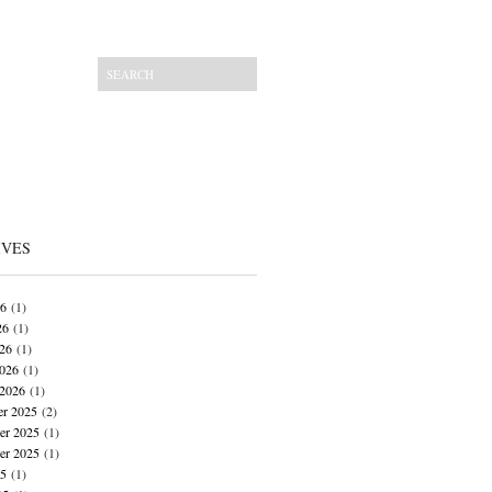
IVES
26
(1)
26
(1)
026
(1)
026
(1)
 2026
(1)
r 2025
(2)
r 2025
(1)
er 2025
(1)
25
(1)