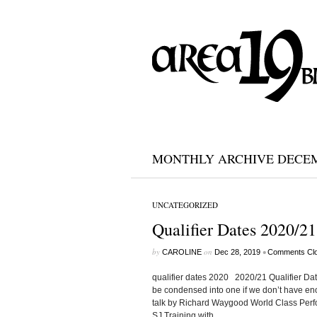
MONTHLY ARCHIVE DECEM
UNCATEGORIZED
Qualifier Dates 2020/21
by
on
•
CAROLINE
Dec 28, 2019
Comments Cl
qualifier dates 2020 2020/21 Qualifier Da
be condensed into one if we don’t hav
talk by Richard Waygood World Class P
SJ Training with...