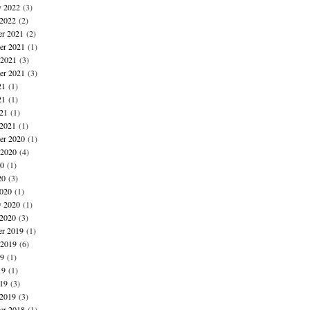
y 2022
(3)
 2022
(2)
r 2021
(2)
r 2021
(1)
 2021
(3)
er 2021
(3)
21
(1)
21
(1)
021
(1)
 2021
(1)
r 2020
(1)
 2020
(4)
20
(1)
20
(3)
020
(1)
y 2020
(1)
 2020
(3)
r 2019
(1)
 2019
(6)
19
(1)
19
(1)
019
(3)
 2019
(3)
r 2018
(1)