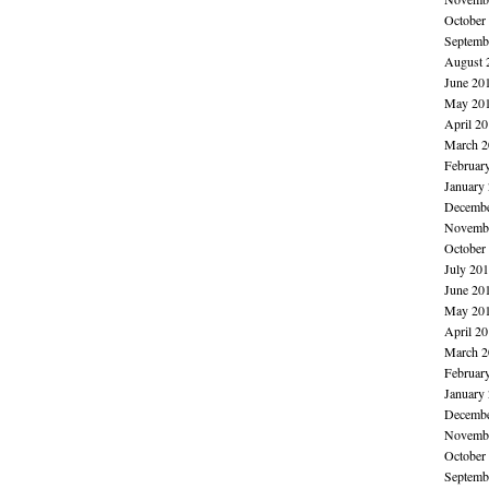
October
Septemb
August 
June 20
May 20
April 2
March 2
Februar
January
Decembe
Novembe
October
July 20
June 20
May 20
April 2
March 2
Februar
January
Decembe
Novembe
October
Septemb