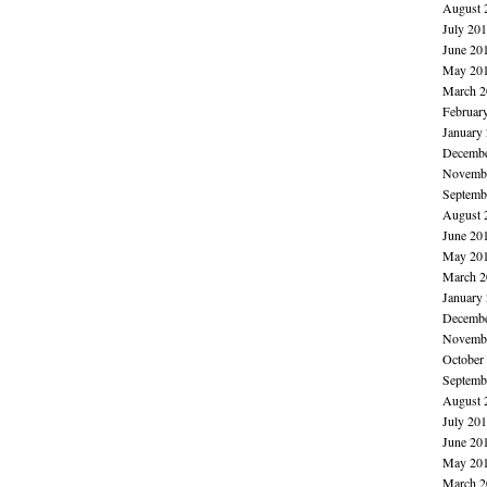
August 
July 20
June 20
May 20
March 2
Februar
January
Decembe
Novembe
Septemb
August 
June 20
May 20
March 2
January
Decembe
Novembe
October
Septemb
August 
July 20
June 20
May 20
March 2