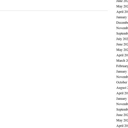
June 20
May 20
April 2
January
Decembe
Novembe
Septemb
July 20
June 20
May 20
April 2
March 2
Februar
January
Novembe
October
August 
April 2
January
Novembe
Septemb
June 20
May 20
April 2