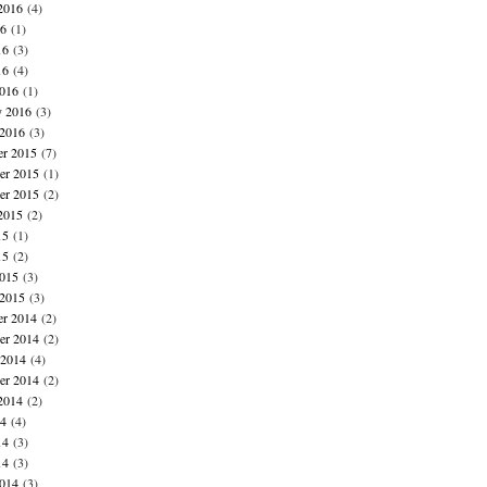
2016
(4)
16
(1)
16
(3)
16
(4)
016
(1)
y 2016
(3)
 2016
(3)
r 2015
(7)
r 2015
(1)
er 2015
(2)
2015
(2)
15
(1)
15
(2)
015
(3)
 2015
(3)
r 2014
(2)
r 2014
(2)
 2014
(4)
er 2014
(2)
2014
(2)
14
(4)
14
(3)
14
(3)
014
(3)