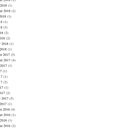
 2018
(1)
er 2018
(2)
2018
(1)
18
(1)
18
(3)
018
(2)
018
(2)
y 2018
(1)
 2018
(1)
r 2017
(5)
r 2017
(4)
 2017
(1)
17
(1)
17
(1)
17
(2)
017
(1)
017
(2)
y 2017
(5)
 2017
(1)
r 2016
(4)
r 2016
(1)
 2016
(1)
er 2016
(2)