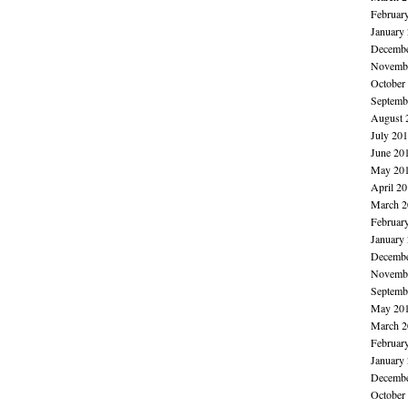
Februar
January
Decembe
Novembe
October
Septemb
August 
July 20
June 20
May 20
April 2
March 2
Februar
January
Decembe
Novembe
Septemb
May 20
March 2
Februar
January
Decembe
October