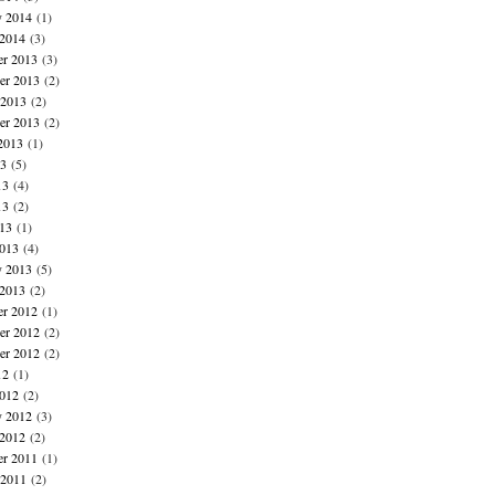
y 2014
(1)
 2014
(3)
r 2013
(3)
r 2013
(2)
 2013
(2)
er 2013
(2)
2013
(1)
13
(5)
13
(4)
13
(2)
013
(1)
013
(4)
y 2013
(5)
 2013
(2)
r 2012
(1)
r 2012
(2)
er 2012
(2)
12
(1)
012
(2)
y 2012
(3)
 2012
(2)
r 2011
(1)
 2011
(2)