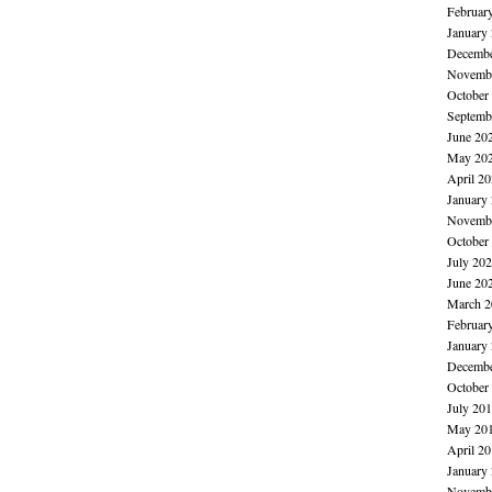
Februar
January
Decembe
Novembe
October
Septemb
June 20
May 20
April 2
January
Novembe
October
July 20
June 20
March 2
Februar
January
Decembe
October
July 20
May 20
April 2
January
Novembe