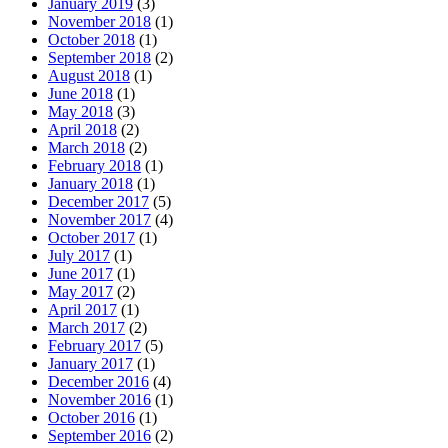
January 2019
(3)
November 2018
(1)
October 2018
(1)
September 2018
(2)
August 2018
(1)
June 2018
(1)
May 2018
(3)
April 2018
(2)
March 2018
(2)
February 2018
(1)
January 2018
(1)
December 2017
(5)
November 2017
(4)
October 2017
(1)
July 2017
(1)
June 2017
(1)
May 2017
(2)
April 2017
(1)
March 2017
(2)
February 2017
(5)
January 2017
(1)
December 2016
(4)
November 2016
(1)
October 2016
(1)
September 2016
(2)