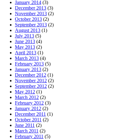
January 2014
(3)
December 2013
(3)
November 2013
(2)
October 2013
(2)
September 2013
(2)
August 2013
(1)
July 2013
(5)
June 2013
(4)
May 2013
(2)
April 2013
(1)
March 2013
(4)
February 2013
(5)
January 2013
(2)
December 2012
(1)
November 2012
(2)
September 2012
(2)
May 2012
(1)
March 2012
(2)
February 2012
(3)
January 2012
(2)
December 2011
(1)
October 2011
(2)
June 2011
(2)
March 2011
(2)
February 2011
(5)