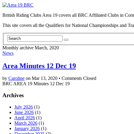
British Riding Clubs Area 19 covers all BRC Affiliated Clubs in Co
This site covers all the Qualifiers for National Championships and Tr
Monthly archive March, 2020
News
Area Minutes 12 Dec 19
by
Caroline
on
Mar 13, 2020
•
Comments Closed
BRC AREA 19 Minutes 12 Dec 19
Archives
July 2026
(1)
June 2026
(1)
April 2026
(1)
March 2026
(1)
January 2026
(1)
December 2025
(2)