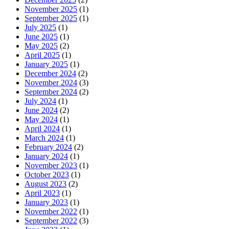
November 2025
(1)
September 2025
(1)
July 2025
(1)
June 2025
(1)
May 2025
(2)
April 2025
(1)
January 2025
(1)
December 2024
(2)
November 2024
(3)
September 2024
(2)
July 2024
(1)
June 2024
(2)
May 2024
(1)
April 2024
(1)
March 2024
(1)
February 2024
(2)
January 2024
(1)
November 2023
(1)
October 2023
(1)
August 2023
(2)
April 2023
(1)
January 2023
(1)
November 2022
(1)
September 2022
(3)