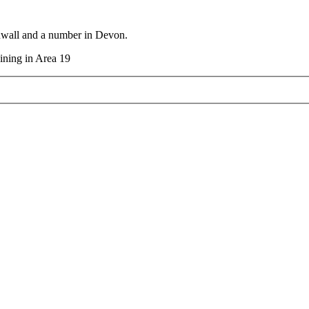
rnwall and a number in Devon.
aining in Area 19