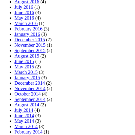
August 2016
(4)
July 2016
(1)
June 2016
(3)
May 2016
(4)
March 2016
(1)
February 2016
(3)
January 2016
(3)
December 2015
(7)
November 2015
(1)
September 2015
(2)
August 2015
(2)
June 2015
(1)
May 2015
(2)
March 2015
(3)
January 2015
(3)
December 2014
(2)
November 2014
(2)
October 2014
(4)
September 2014
(2)
August 2014
(2)
July 2014
(4)
June 2014
(3)
May 2014
(3)
March 2014
(3)
February 2014
(1)