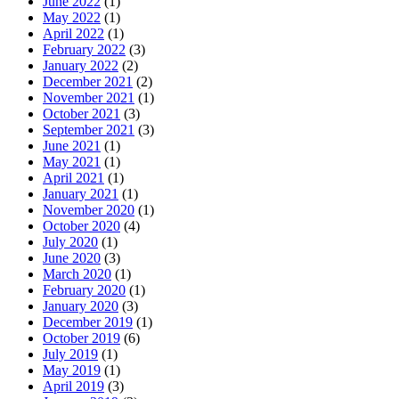
June 2022
(1)
May 2022
(1)
April 2022
(1)
February 2022
(3)
January 2022
(2)
December 2021
(2)
November 2021
(1)
October 2021
(3)
September 2021
(3)
June 2021
(1)
May 2021
(1)
April 2021
(1)
January 2021
(1)
November 2020
(1)
October 2020
(4)
July 2020
(1)
June 2020
(3)
March 2020
(1)
February 2020
(1)
January 2020
(3)
December 2019
(1)
October 2019
(6)
July 2019
(1)
May 2019
(1)
April 2019
(3)