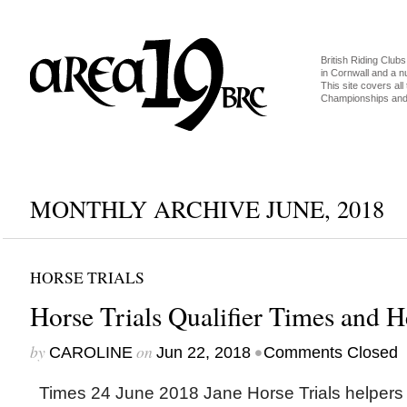
British Riding Clubs
in Cornwall and a 
This site covers all 
Championships and 
MONTHLY ARCHIVE JUNE, 2018
HORSE TRIALS
Horse Trials Qualifier Times and H
by
on
•
CAROLINE
Jun 22, 2018
Comments Closed
Times 24 June 2018 Jane Horse Trials helpers 