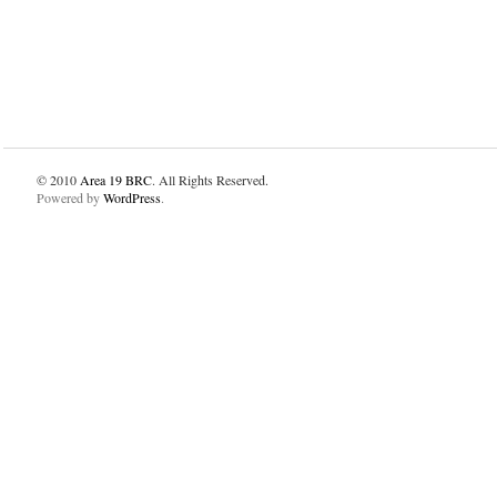
© 2010
Area 19 BRC
. All Rights Reserved.
Powered by
WordPress
.