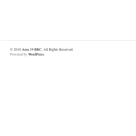
© 2010
Area 19 BRC
. All Rights Reserved.
Powered by
WordPress
.