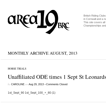
British Riding Clubs
in Cornwall and a 
This site covers all 
Championships and 
MONTHLY ARCHIVE AUGUST, 2013
HORSE TRIALS
Unaffiliated ODE times 1 Sept St Leonard
by
on
•
CAROLINE
Aug 29, 2013
Comments Closed
1st_Sept_90 1st_Sept_100_+_80 (1)