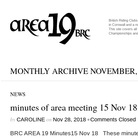
British Riding Clubs
in Cornwall and a 
This site covers all 
Championships and 
MONTHLY ARCHIVE NOVEMBER, 
NEWS
minutes of area meeting 15 Nov 18
by
on
•
CAROLINE
Nov 28, 2018
Comments Closed
BRC AREA 19 Minutes15 Nov 18 These minutes 