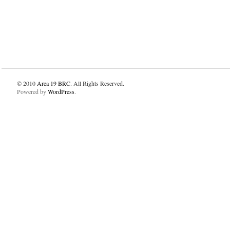
© 2010
Area 19 BRC
. All Rights Reserved.
Powered by
WordPress
.