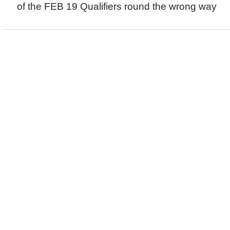
of the FEB 19 Qualifiers round the wrong way