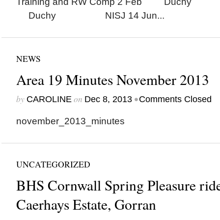
Training and RW Comp 2 Feb Duchy
Duchy NISJ 14 Jun...
NEWS
Area 19 Minutes November 2013
by
on
•
CAROLINE
Dec 8, 2013
Comments Closed
november_2013_minutes
UNCATEGORIZED
BHS Cornwall Spring Pleasure ride
Caerhays Estate, Gorran