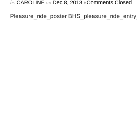
by
on
•
CAROLINE
Dec 8, 2013
Comments Closed
Pleasure_ride_poster BHS_pleasure_ride_entry