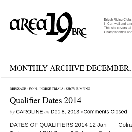
British Riding Clubs
in Cornwall and a 
This site covers all 
Championships and 
MONTHLY ARCHIVE DECEMBER, 
DRESSAGE
/
F.O.H.
/
HORSE TRIALS
/
SHOW JUMPING
Qualifier Dates 2014
by
on
•
CAROLINE
Dec 8, 2013
Comments Closed
DATES OF QUALIFIERS 2014 12 Jan C