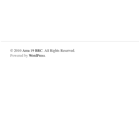
© 2010
Area 19 BRC
. All Rights Reserved.
Powered by
WordPress
.