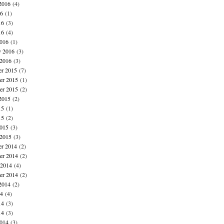
2016
(4)
16
(1)
16
(3)
16
(4)
016
(1)
y 2016
(3)
 2016
(3)
r 2015
(7)
r 2015
(1)
er 2015
(2)
2015
(2)
15
(1)
15
(2)
015
(3)
 2015
(3)
r 2014
(2)
r 2014
(2)
 2014
(4)
er 2014
(2)
2014
(2)
14
(4)
14
(3)
14
(3)
014
(3)