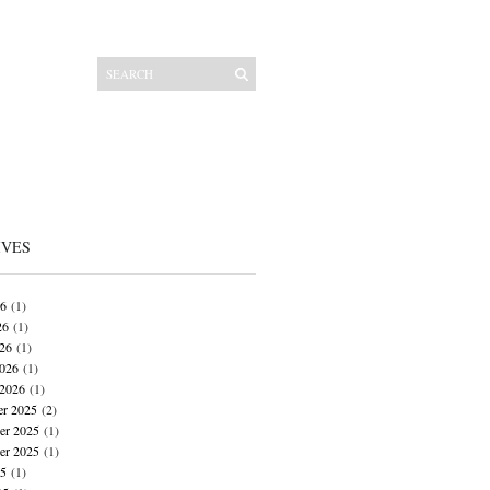
IVES
26
(1)
26
(1)
026
(1)
026
(1)
 2026
(1)
r 2025
(2)
r 2025
(1)
er 2025
(1)
25
(1)