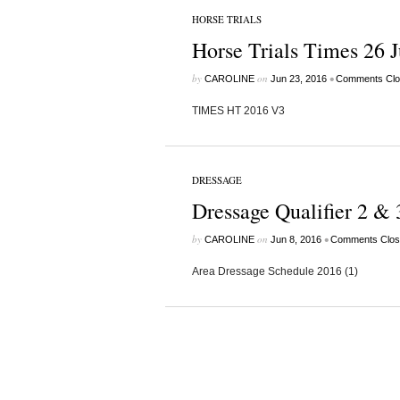
HORSE TRIALS
Horse Trials Times 26 
by
on
•
CAROLINE
Jun 23, 2016
Comments Clo
TIMES HT 2016 V3
DRESSAGE
Dressage Qualifier 2 & 
by
on
•
CAROLINE
Jun 8, 2016
Comments Clos
Area Dressage Schedule 2016 (1)