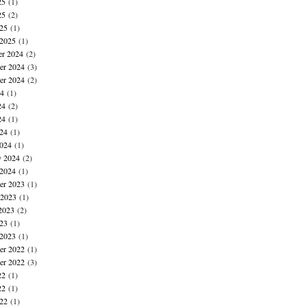
25
(1)
25
(2)
025
(1)
 2025
(1)
r 2024
(2)
r 2024
(3)
er 2024
(2)
24
(1)
24
(2)
24
(1)
024
(1)
024
(1)
y 2024
(2)
 2024
(1)
r 2023
(1)
 2023
(1)
2023
(2)
023
(1)
 2023
(1)
r 2022
(1)
er 2022
(3)
22
(1)
22
(1)
022
(1)