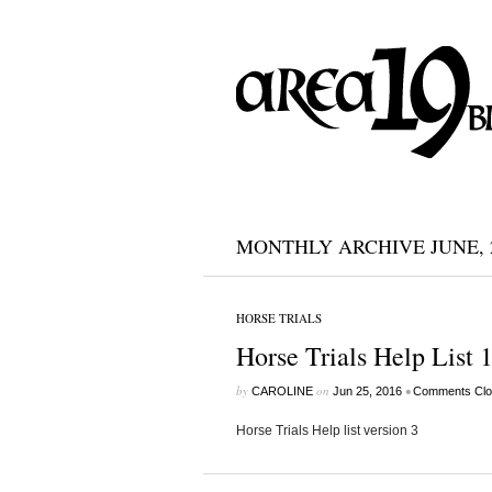
MONTHLY ARCHIVE JUNE, 
HORSE TRIALS
Horse Trials Help List 
by
on
•
CAROLINE
Jun 25, 2016
Comments Clo
Horse Trials Help list version 3