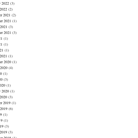
y 2022
(3)
 2022
(2)
r 2021
(2)
r 2021
(1)
 2021
(3)
er 2021
(3)
21
(1)
21
(1)
021
(1)
 2021
(1)
r 2020
(1)
 2020
(4)
20
(1)
20
(3)
020
(1)
y 2020
(1)
 2020
(3)
r 2019
(1)
 2019
(6)
19
(1)
19
(1)
019
(3)
 2019
(3)
r 2018
(1)