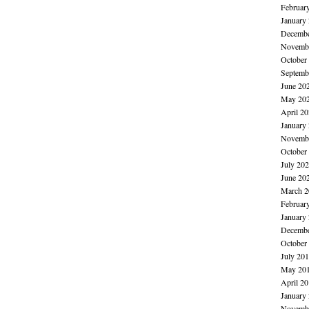
Februar
January
Decembe
Novembe
October
Septemb
June 20
May 20
April 2
January
Novembe
October
July 20
June 20
March 2
Februar
January
Decembe
October
July 20
May 20
April 2
January
Novembe