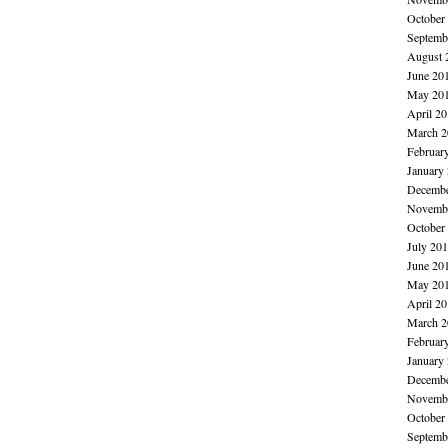
October
Septemb
August 
June 20
May 20
April 2
March 2
Februar
January
Decembe
Novembe
October
July 20
June 20
May 20
April 2
March 2
Februar
January
Decembe
Novembe
October
Septemb