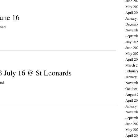
June 20
May 20
April 2
June 16
January
Decembe
sed
Novembe
Septemb
July 20
June 20
May 20
April 2
March 2
3 July 16 @ St Leonards
Februar
January
Novembe
ed
October
August 
April 2
January
Novembe
Septemb
June 20
May 20
April 2