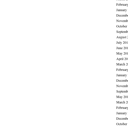
Februar
January
Decembe
Novembe
October
Septemb
August 
July 20
June 20
May 20
April 2
March 2
Februar
January
Decembe
Novembe
Septemb
May 20
March 2
Februar
January
Decembe
October