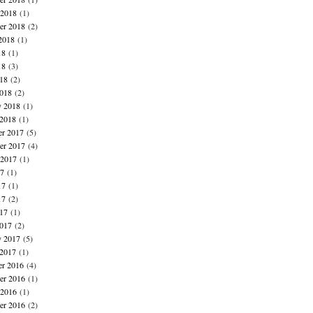
 2018
(1)
er 2018
(2)
2018
(1)
18
(1)
18
(3)
018
(2)
018
(2)
y 2018
(1)
 2018
(1)
r 2017
(5)
r 2017
(4)
 2017
(1)
17
(1)
17
(1)
17
(2)
017
(1)
017
(2)
y 2017
(5)
 2017
(1)
r 2016
(4)
r 2016
(1)
 2016
(1)
er 2016
(2)