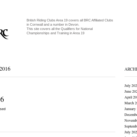
British Riding Clubs Area 19 covers all BRC Affiliated Clubs
in Cornwall and a number in Devon.
This site covers all the Qualifiers for National
Championships and Training in Area 19
2016
ARCH
July 20
June 20
16
April 2
March 2
January
sed
Decembe
Novembe
Septemb
July 20