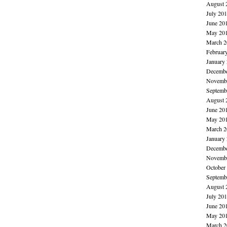
August 
July 20
June 20
May 20
March 2
Februar
January
Decembe
Novembe
Septemb
August 
June 20
May 20
March 2
January
Decembe
Novembe
October
Septemb
August 
July 20
June 20
May 20
March 2