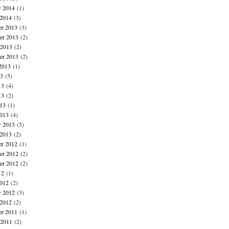
y 2014
(1)
 2014
(3)
r 2013
(3)
r 2013
(2)
 2013
(2)
er 2013
(2)
2013
(1)
13
(5)
13
(4)
13
(2)
013
(1)
013
(4)
y 2013
(5)
 2013
(2)
r 2012
(1)
r 2012
(2)
er 2012
(2)
12
(1)
012
(2)
y 2012
(3)
 2012
(2)
r 2011
(1)
 2011
(2)